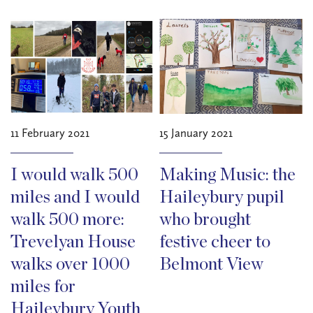
11 February 2021
15 January 2021
I would walk 500
Making Music: the
miles and I would
Haileybury pupil
walk 500 more:
who brought
Trevelyan House
festive cheer to
walks over 1000
Belmont View
miles for
Haileybury Youth