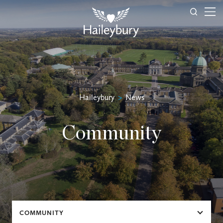
Haileybury
>
News
Community
COMMUNITY