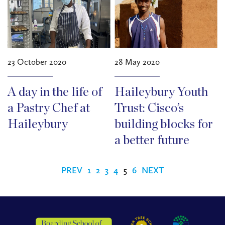
23 October 2020
28 May 2020
A day in the life of
Haileybury Youth
a Pastry Chef at
Trust: Cisco’s
Haileybury
building blocks for
a better future
PREV
1
2
3
4
5
6
NEXT