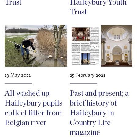
Trust
Haileybury Youth
Trust
19 May 2021
25 February 2021
All washed up:
Past and present; a
Haileybury pupils
brief history of
collect litter from
Haileybury in
Belgian river
Country Life
magazine