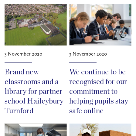
3 November 2020
3 November 2020
Brand new
We continue to be
classrooms and a
recognised for our
library for partner
commitment to
school Haileybury
helping pupils stay
Turnford
safe online