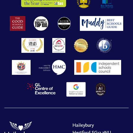
Haileybury
Hertford SG13 7NU