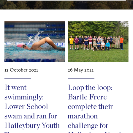
12 October 2021
26 May 2021
It went
Loop the loop:
swimmingly:
Bartle Frere
Lower School
complete their
swam and ran for
marathon
Haileybury Youth
challenge for