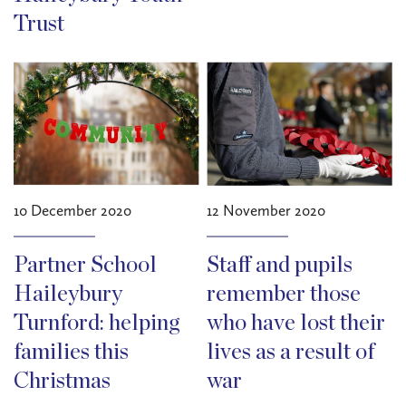
Trust
10 December 2020
12 November 2020
Partner School
Staff and pupils
Haileybury
remember those
Turnford: helping
who have lost their
families this
lives as a result of
Christmas
war