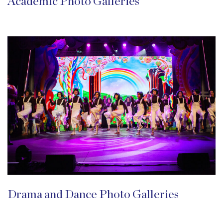
Academic Photo Galleries
Drama and Dance Photo Galleries