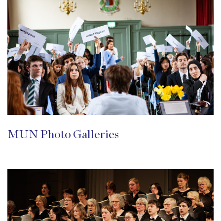
MUN Photo Galleries