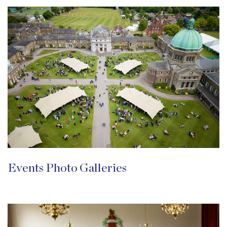
Events Photo Galleries