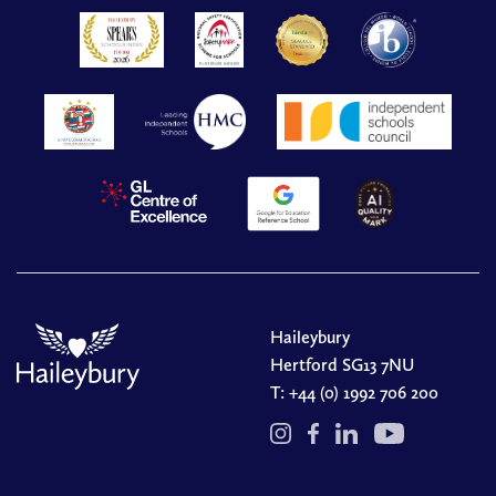
Haileybury
Hertford SG13 7NU
T:
+44 (0) 1992 706 200