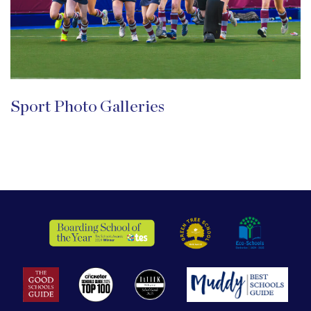
Sport Photo Galleries