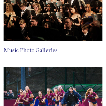
Music Photo Galleries