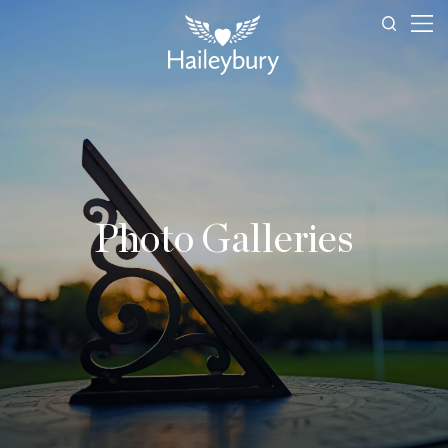
Photo Galleries