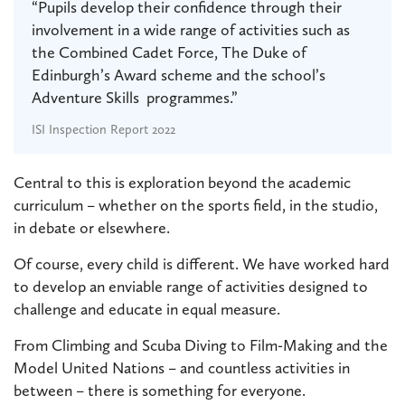
“Pupils develop their confidence through their
involvement in a wide range of activities such as
the Combined Cadet Force, The Duke of
Edinburgh’s Award scheme and the school’s
Adventure Skills programmes.”
ISI Inspection Report 2022
Central to this is exploration beyond the academic
curriculum – whether on the sports field, in the studio,
in debate or elsewhere.
Of course, every child is different. We have worked hard
to develop an enviable range of activities designed to
challenge and educate in equal measure.
From Climbing and Scuba Diving to Film-Making and the
Model United Nations – and countless activities in
between – there is something for everyone.