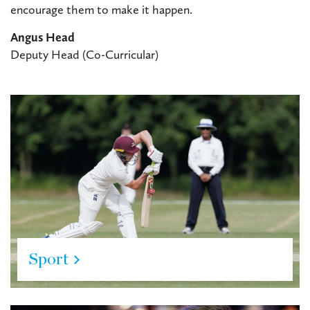
encourage them to make it happen.
Angus Head
Deputy Head (Co-Curricular)
Sport