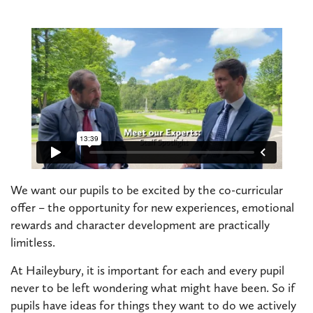
We want our pupils to be excited by the co-curricular
offer – the opportunity for new experiences, emotional
rewards and character development are practically
limitless.
At Haileybury, it is important for each and every pupil
never to be left wondering what might have been. So if
pupils have ideas for things they want to do we actively