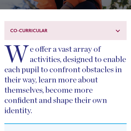
CO-CURRICULAR
W
e offer a vast array of
activities, designed to enable
each pupil to confront obstacles in
their way, learn more about
themselves, become more
confident and shape their own
identity.