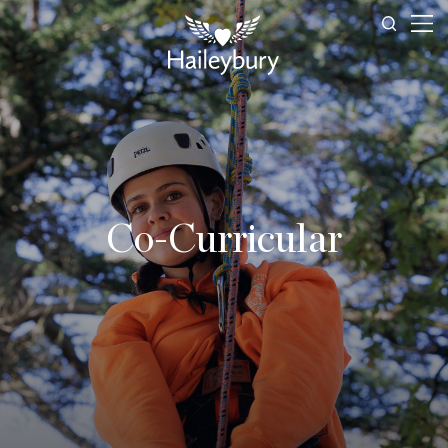
Co-Curricular