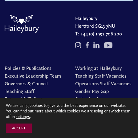
Haileybury
Hertford SG13 7NU
T:
+44 (0) 1992 706 200
Policies & Publications
Working at Haileybury
Executive Leadership Team
Teaching Staff Vacancies
Governors & Council
Operations Staff Vacancies
Teaching Staff
Gender Pay Gap
External SAT Centre
Swim Academy
We are using cookies to give you the best experience on our website.
You can find out more about which cookies we are using or switch them
off in
settings
.
© Haileybury 2026
Registered charity number 310013
Cookies Policy
Site by
Redwire
ACCEPT