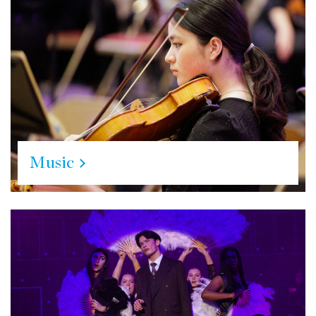
Music