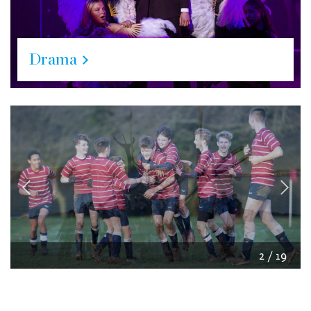
Drama
2
/
19