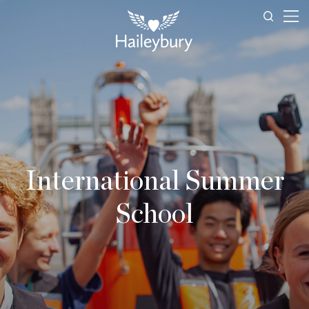
International Summer
School