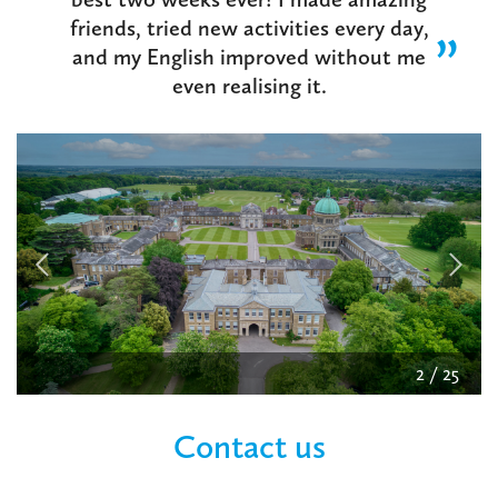
friends, tried new activities every day,
and my English improved without me
even realising it.
2
/
25
Contact us