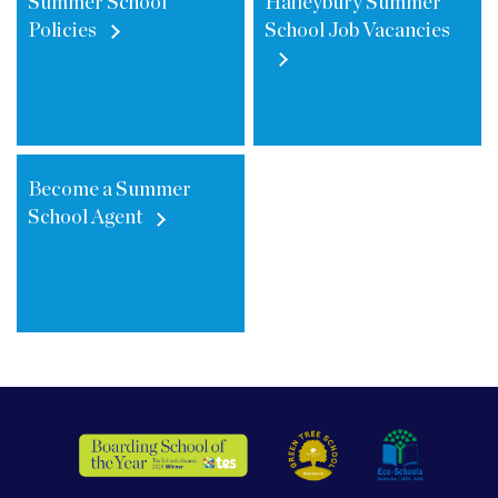
Summer School
Haileybury Summer
Policies
School Job Vacancies
Become a Summer
School Agent