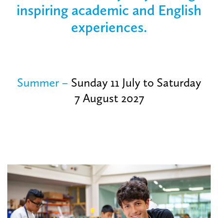
inspiring academic and English
experiences.
Summer
–
Sunday 11 July to Saturday
7 August 2027