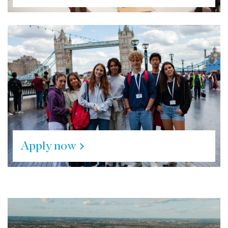
Apply now