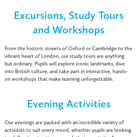
Excursions, Study Tours
and Workshops
From the historic streets of Oxford or Cambridge to the
vibrant heart of London, our study tours are anything
but ordinary. Pupils will explore iconic landmarks, dive
into British culture, and take part in interactive, hands-
on workshops that make learning unforgettable.
Evening Activities
Our evenings are packed with an incredible variety of
activities to suit every mood, whether pupils are looking