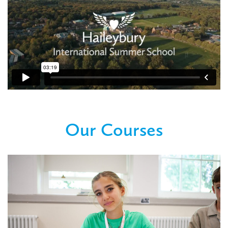
Our Courses