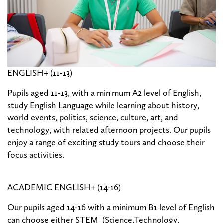
ENGLISH+ (11-13)
Pupils aged 11-13, with a minimum A2 level of English,
study English Language while learning about history,
world events, politics, science, culture, art, and
technology, with related afternoon projects. Our pupils
enjoy a range of exciting study tours and choose their
focus activities.
ACADEMIC ENGLISH+ (14-16)
Our pupils aged 14-16 with a minimum B1 level of English
can choose either STEM (Science,Technology,