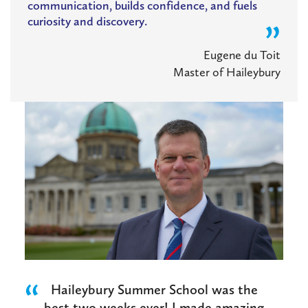
communication, builds confidence, and fuels
curiosity and discovery.
Eugene du Toit
Master of Haileybury
Haileybury Summer School was the
best two weeks ever! I made amazing