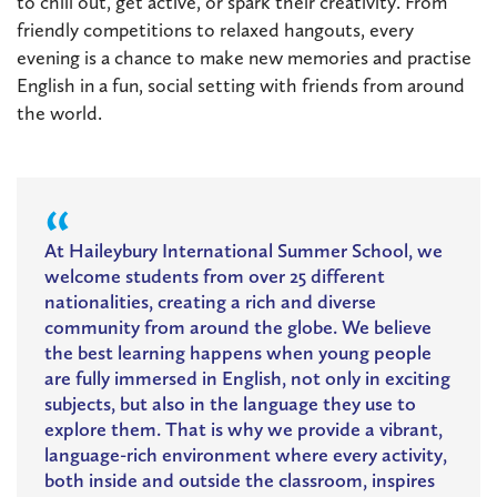
to chill out, get active, or spark their creativity. From
friendly competitions to relaxed hangouts, every
evening is a chance to make new memories and practise
English in a fun, social setting with friends from around
the world.
At Haileybury International Summer School, we
welcome students from over 25 different
nationalities, creating a rich and diverse
community from around the globe. We believe
the best learning happens when young people
are fully immersed in English, not only in exciting
subjects, but also in the language they use to
explore them. That is why we provide a vibrant,
language-rich environment where every activity,
both inside and outside the classroom, inspires