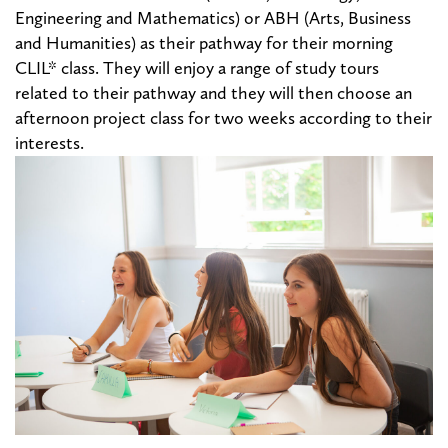
Engineering and Mathematics) or ABH (Arts, Business
and Humanities) as their pathway for their morning
CLIL* class. They will enjoy a range of study
tours
related to their pathway and they will then choose an
afternoon project class for two weeks according to their
interests.