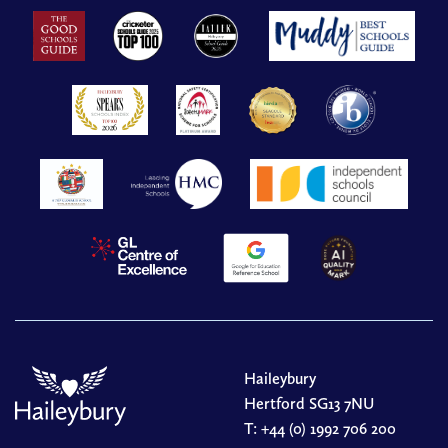
Haileybury
Hertford SG13 7NU
T:
+44 (0) 1992 706 200