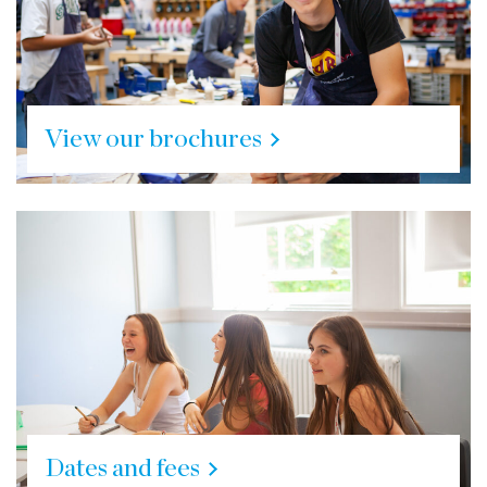
View our brochures
Dates and fees