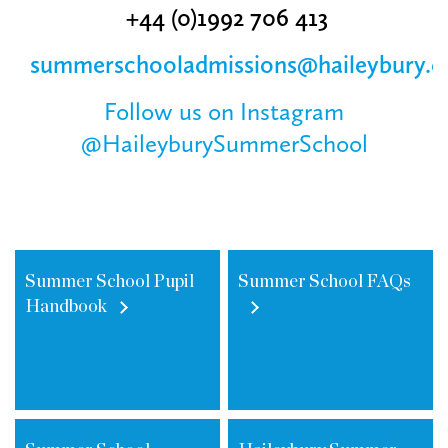
+44 (0)1‌992 706 413
summerschooladmissions@haileybury.
Follow us on Instagram
@HaileyburySummerSchool
Summer School Pupil
Summer School FAQs
Handbook