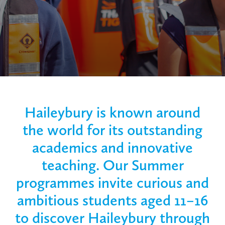
Haileybury is known around
the world for its outstanding
academics and innovative
teaching. Our Summer
programmes invite curious and
ambitious students aged 11–16
to discover Haileybury through