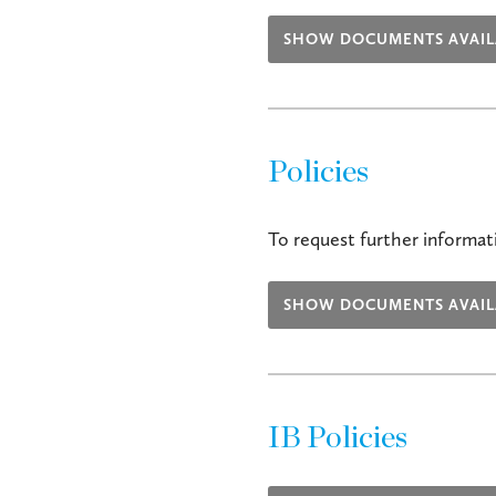
SHOW DOCUMENTS AVAIL
Policies
To request further informati
SHOW DOCUMENTS AVAIL
IB Policies