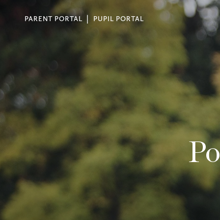
PARENT PORTAL
PUPIL PORTAL
Po