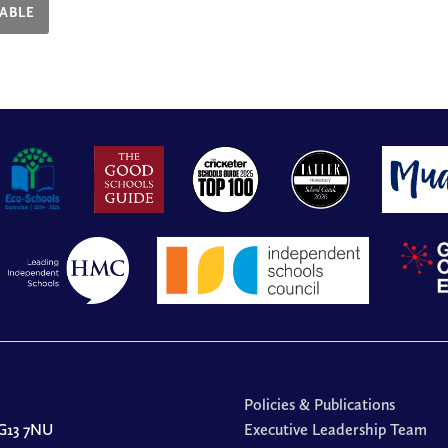
ABLE
Policies & Publications
G13 7NU
Executive Leadership Team