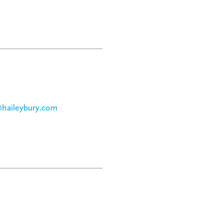
@haileybury.com