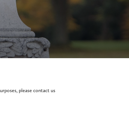
purposes, please contact us