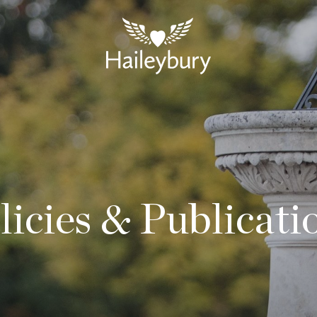
licies & Publicati