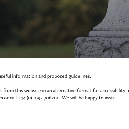
useful information and proposed guidelines.
 from this website in an alternative format for accessibility 
or call +44 (0) 1992 706200. We will be happy to assist.