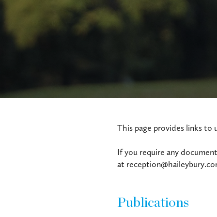
This page provides links to 
If you require any documents
at reception@haileybury.com 
Publications