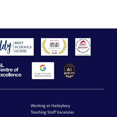
Working at Haileybury
Teaching Staff Vacancies