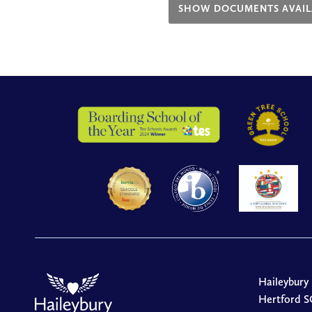
SHOW DOCUMENTS AVAIL
Haileybury
Hertford S