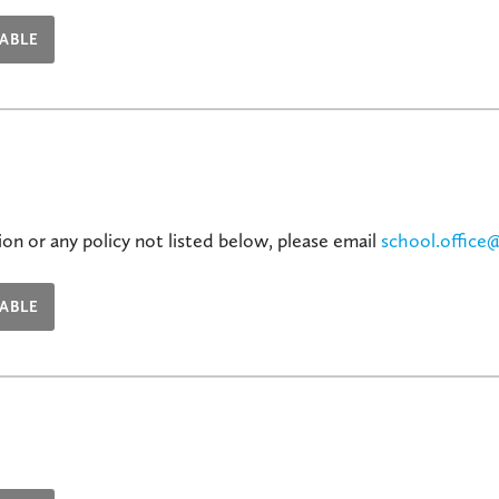
ABLE
on or any policy not listed below, please email
school.office
ABLE