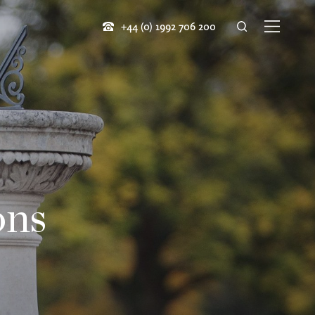
+44 (0) 1992 706 200
ons