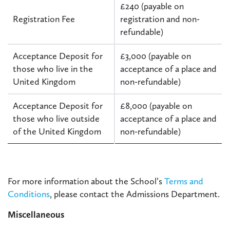
£240 (payable on
Registration Fee
registration and non-
refundable)
Acceptance Deposit for
£3,000 (payable on
those who live in the
acceptance of a place and
United Kingdom
non-refundable)
Acceptance Deposit for
£8,000 (payable on
those who live outside
acceptance of a place and
of the United Kingdom
non-refundable)
For more information about the School’s
Terms and
Conditions
, please contact the Admissions Department.
Miscellaneous