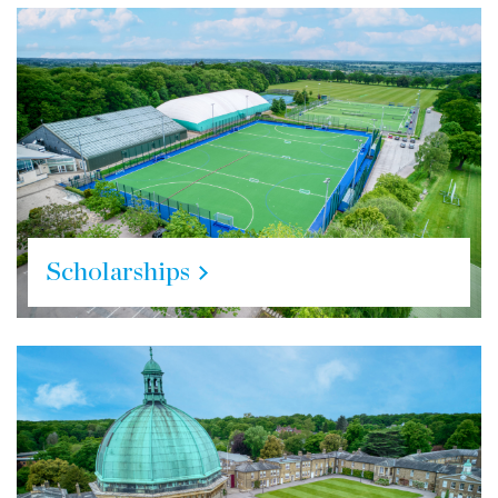
Scholarships