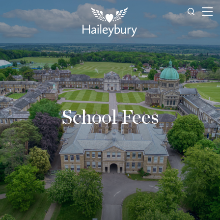
School Fees