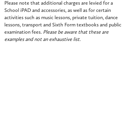
Please note that additional charges are levied for a
School iPAD and accessories, as well as for certain
activities such as music lessons, private tuition, dance
lessons, transport and Sixth Form textbooks and public
examination fees.
Please be aware that these are
examples and not an exhaustive list.