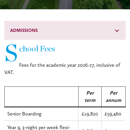
ADMISSIONS
S
chool Fees
Fees for the academic year 2026-27, inclusive of
VAT.
Per
Per
t
erm
annum
Senior Boarding
£19,820
£59,460
Year 9, 3-night per week flexi-