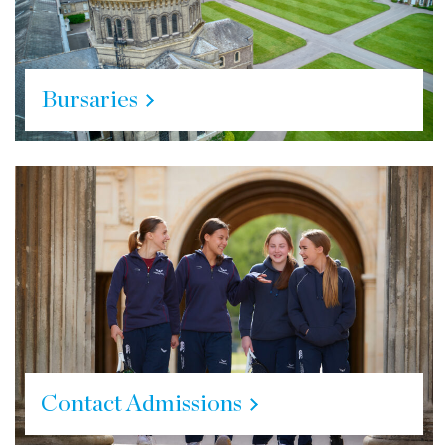
Bursaries
Contact Admissions