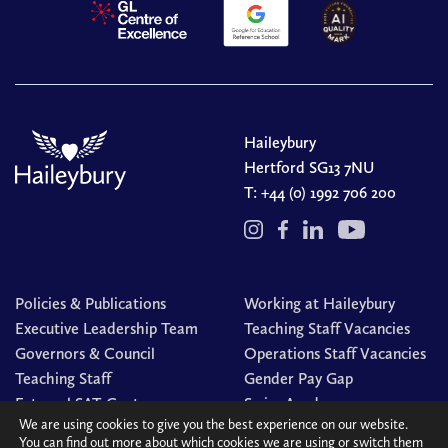
Haileybury
Hertford SG13 7NU
T:
+44 (0) 1992 706 200
Policies & Publications
Working at Haileybury
Executive Leadership Team
Teaching Staff Vacancies
Governors & Council
Operations Staff Vacancies
Teaching Staff
Gender Pay Gap
External SAT Centre
Swim Academy
We are using cookies to give you the best experience on our website.
You can find out more about which cookies we are using or switch them