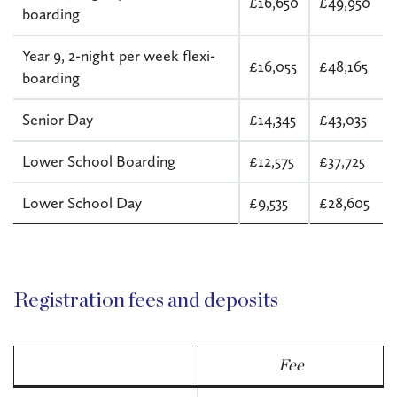
£16,650
£49,950
boarding
Year 9, 2-night per week flexi-
£16,055
£48,165
boarding
Senior Day
£14,345
£43,035
Lower School Boarding
£12,575
£37,725
Lower School Day
£9,535
£28,605
Registration fees and deposits
Fee