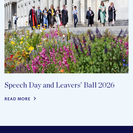
Speech Day and Leavers’ Ball 2026
READ MORE