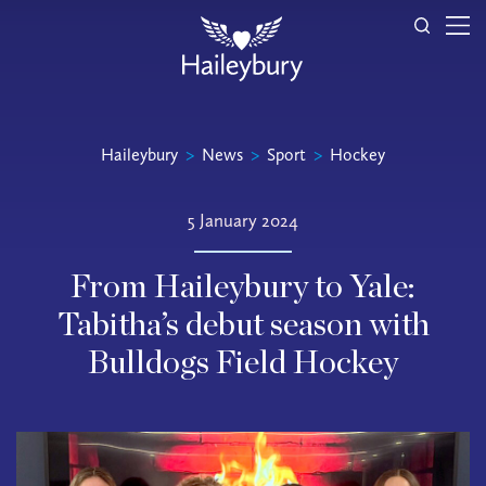
Haileybury
>
News
>
Sport
>
Hockey
5 January 2024
From Haileybury to Yale:
Tabitha’s debut season with
Bulldogs Field Hockey