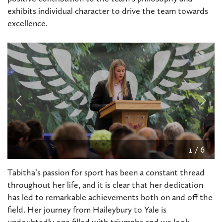
exhibits individual character to drive the team towards
excellence.
2
/
6
Tabitha’s passion for sport has been a constant thread
throughout her life, and it is clear that her dedication
has led to remarkable achievements both on and off the
field. Her journey from Haileybury to Yale is
undoubtedly one filled with triumphs and we look