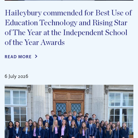
Haileybury commended for Best Use of
Education Technology and Rising Star
of The Year at the Independent School
of the Year Awards
READ MORE
6 July 2026