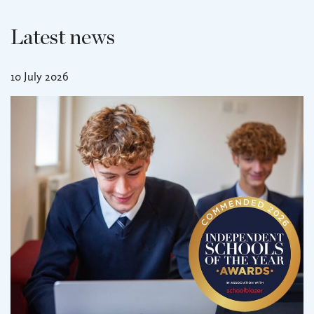
Latest news
10 July 2026