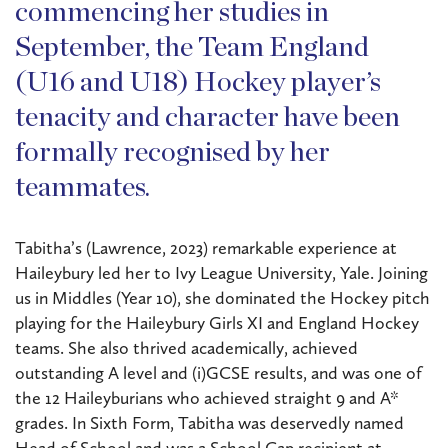
commencing her studies in
September, the Team England
(U16 and U18) Hockey player’s
tenacity and character have been
formally recognised by her
teammates.
Tabitha’s (Lawrence, 2023) remarkable experience at
Haileybury led her to Ivy League University, Yale. Joining
us in Middles (Year 10), she dominated the Hockey pitch
playing for the Haileybury Girls XI and England Hockey
teams. She also thrived academically, achieved
outstanding A level and (i)GCSE results, and was one of
the 12 Haileyburians who achieved straight 9 and A*
grades. In Sixth Form, Tabitha was deservedly named
Head of School and was a School Cap recipient at