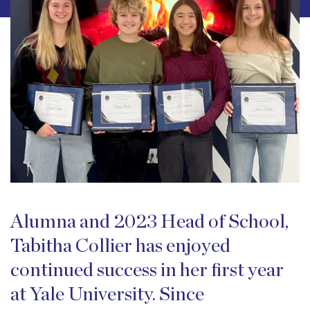
Alumna and 2023 Head of School,
Tabitha Collier has enjoyed
continued success in her first year
at Yale University. Since