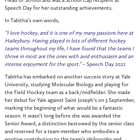
Speech Day for her outstanding achievements.
In Tabitha’s own words,
“I love hockey, and it is one of my many passions here at
Haileybury. Having played in lots of different hockey
teams throughout my life, I have found that the teams I
thrive in most are the ones with avid enthusiasm and an
intense enjoyment for the sport.”
– Speech Day 2022
Tabitha has embarked on another success story at Yale
University, studying Molecular Biology and playing for
the Field Hockey team as a back/midfielder. She made
her debut for Yale against Saint Joseph’s on 3 September,
marking the beginning of what would be a fantastic
season. It wasn’t long before she was awarded the
Senior Award, a distinction bestowed by the senior class
and reserved for a team member who embodies a
positive contribution to the team’s philosophy and