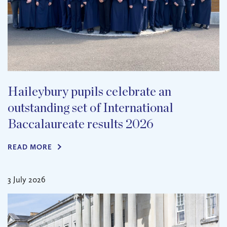
Haileybury pupils celebrate an
outstanding set of International
Baccalaureate results 2026
READ MORE
3 July 2026