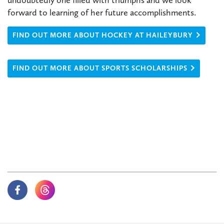
forward to learning of her future accomplishments.
FIND OUT MORE ABOUT HOCKEY AT HAILEYBURY
FIND OUT MORE ABOUT SPORTS SCHOLARSHIPS