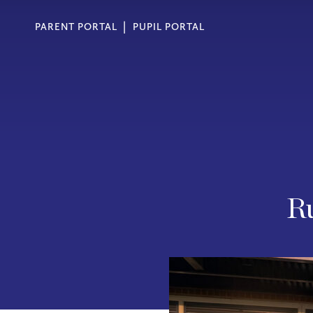
PARENT PORTAL
PUPIL PORTAL
Ru