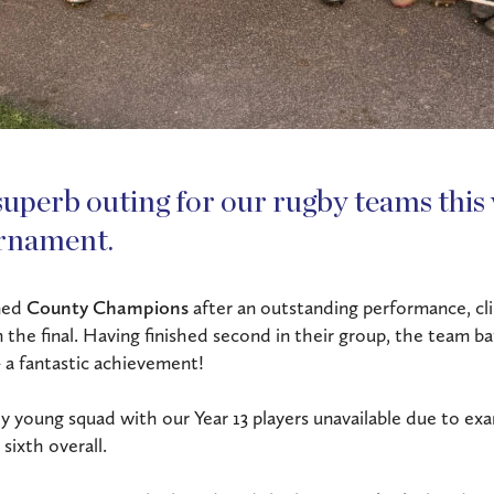
superb outing for our rugby teams this 
rnament.
ned
County Champions
after an outstanding performance, cl
the final. Having finished second in their group, the team ba
– a fantastic achievement!
ely young squad with our Year 13 players unavailable due to ex
sixth overall.