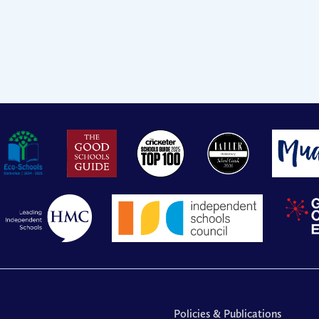
Policies & Publications