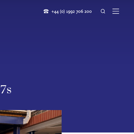
+44 (0) 1992 706 200
 7s