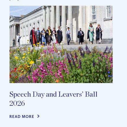
Speech Day and Leavers’ Ball
2026
READ MORE