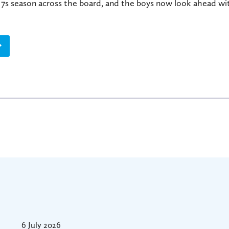
g 7s season across the board, and the boys now look ahead w
6 July 2026