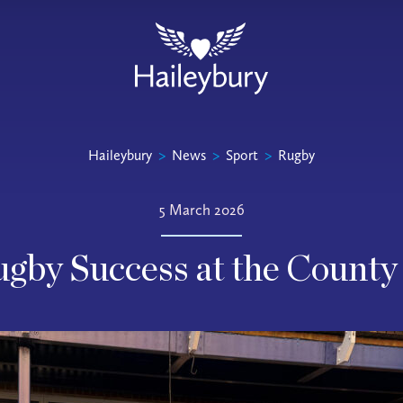
Haileybury
>
News
>
Sport
>
Rugby
5 March 2026
gby Success at the County