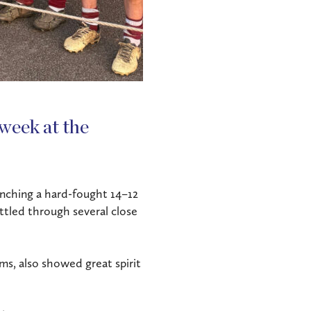
week at the
inching a hard-fought 14–12
ttled through several close
ams, also showed great spirit