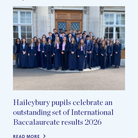
Haileybury pupils celebrate an
outstanding set of International
Baccalaureate results 2026
READ MORE