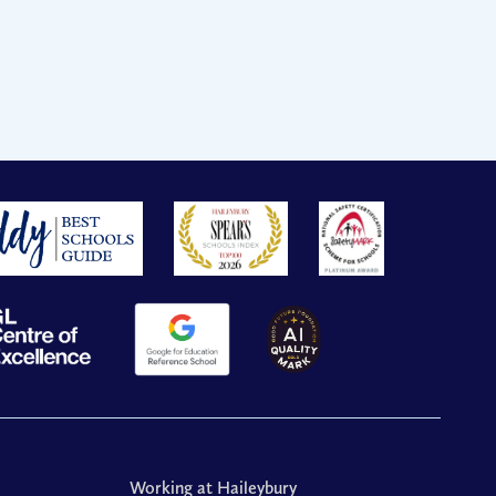
Working at Haileybury