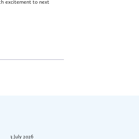
ith excitement to next
3 July 2026