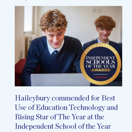
Haileybury commended for Best
Use of Education Technology and
Rising Star of The Year at the
Independent School of the Year