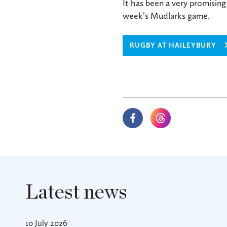
It has been a very promisin
week’s Mudlarks game.
RUGBY AT HAILEYBURY
Latest news
10 July 2026