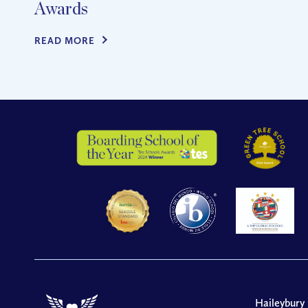
Awards
READ MORE
Haileybury