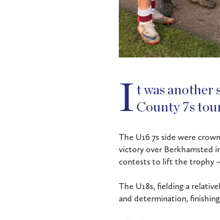
I
t was another 
County 7s tou
The U16 7s side were crow
victory over Berkhamsted in 
contests to lift the trophy 
The U18s, fielding a relativ
and determination, finishing 