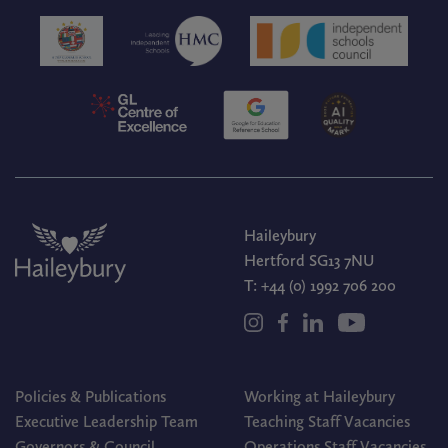
Haileybury
Hertford SG13 7NU
T:
+44 (0) 1992 706 200
Policies & Publications
Working at Haileybury
Executive Leadership Team
Teaching Staff Vacancies
Governors & Council
Operations Staff Vacancies