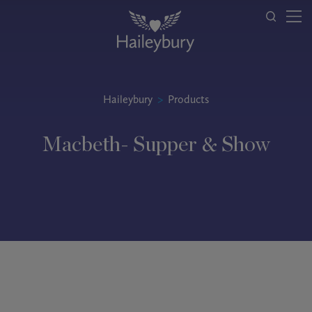
Haileybury
>
Products
Macbeth- Supper & Show