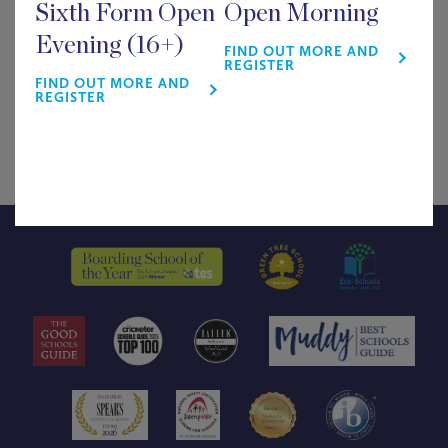
Sixth Form Open
Open Morning
£
0.00
Evening (16+)
FIND OUT MORE AND
REGISTER
FIND OUT MORE AND
Supper & Show
REGISTER
Out of stock