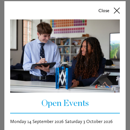
Close
Open Events
Monday 14 September 2026
Saturday 3 October 2026
Macbeth- Supper & Show