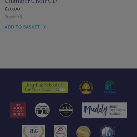
Chamber Choir CD
£
10.00
Stock: 58
ADD TO BASKET