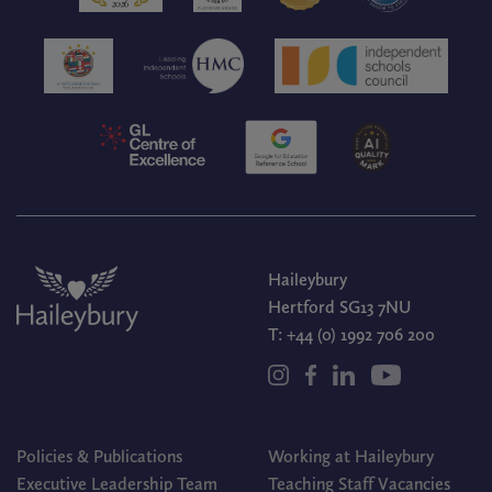
Haileybury
Hertford SG13 7NU
T:
+44 (0) 1992 706 200
Policies & Publications
Working at Haileybury
Executive Leadership Team
Teaching Staff Vacancies