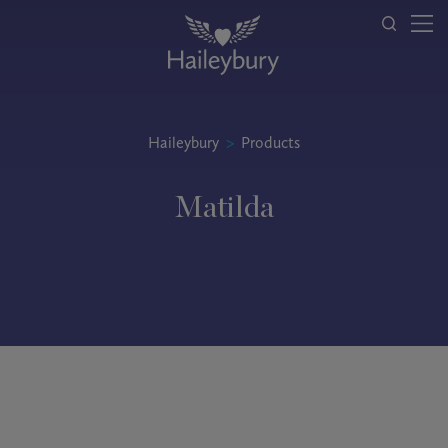
Haileybury
>
Products
Matilda