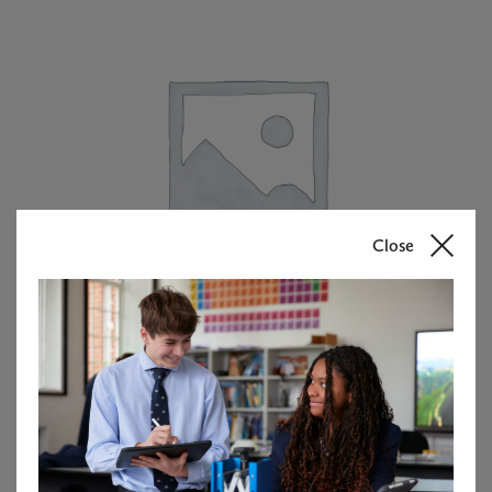
Close
Matilda