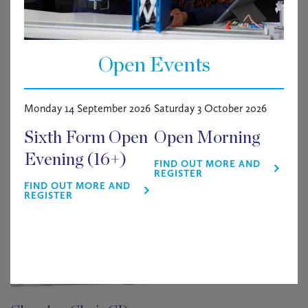
£
0.00
9 in stock
Open Events
Matilda
ADD TO BASKET
quantity
Monday 14 September 2026
Saturday 3 October 2026
Related products
Sixth Form Open
Open Morning
Evening (16+)
FIND OUT MORE AND
REGISTER
FIND OUT MORE AND
REGISTER