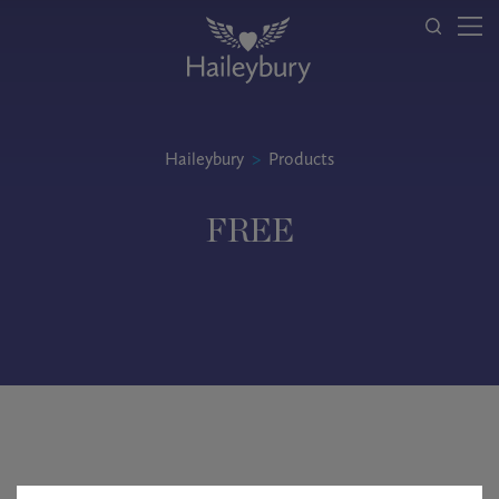
Haileybury
>
Products
FREE