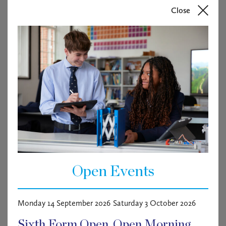
Close
Open Events
Monday 14 September 2026
Saturday 3 October 2026
FREE
Sixth Form Open
Open Morning