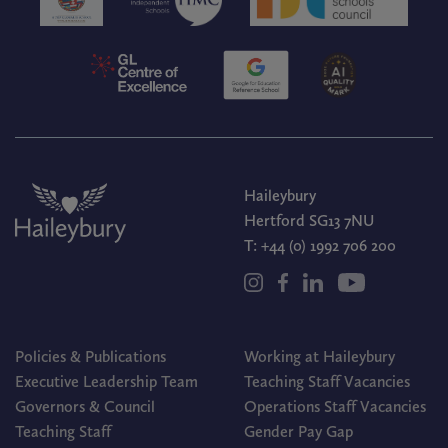
Haileybury
Hertford SG13 7NU
T:
+44 (0) 1992 706 200
Policies & Publications
Working at Haileybury
Executive Leadership Team
Teaching Staff Vacancies
Governors & Council
Operations Staff Vacancies
Teaching Staff
Gender Pay Gap