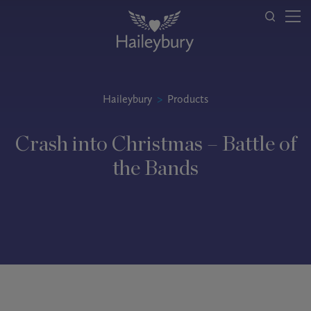
Haileybury
>
Products
Crash into Christmas – Battle of
the Bands