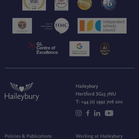
Haileybury
Hertford SG13 7NU
T:
+44 (0) 1992 706 200
Policies & Publications
Working at Haileybury