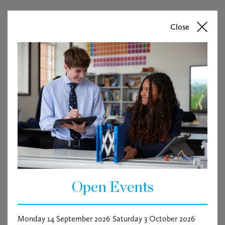
Close
Open Events
Monday 14 September 2026
Saturday 3 October 2026