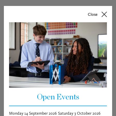
Close
Open Events
Chicago – cabaret seat
Monday 14 September 2026
Saturday 3 October 2026