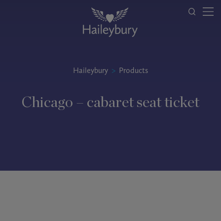
Haileybury
>
Products
Chicago – cabaret seat ticket