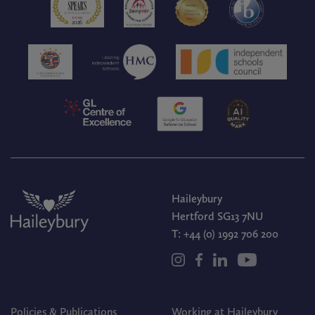
Haileybury
Hertford SG13 7NU
T:
+44 (0) 1992 706 200
Policies & Publications
Working at Haileybury