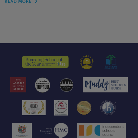
READ MORE