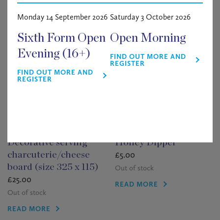
Related products
Monday 14 September 2026
Saturday 3 October 2026
Sixth Form Open
Open Morning
Evening (16+)
FIND OUT MORE AND
REGISTER
FIND OUT MORE AND
REGISTER
Decorative serving
Honey Dipper
£
5.00
charcuterie/cheese
board (size 325 x 115)
Out of stock
£
25.00
READ MORE
Out of stock
READ MORE