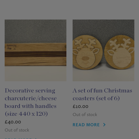
Decorative serving
A set of fun Christmas
charcuterie/cheese
coasters (set of 6)
£
10.00
board with handles
(size 440 x 120)
Out of stock
£
40.00
READ MORE
Out of stock