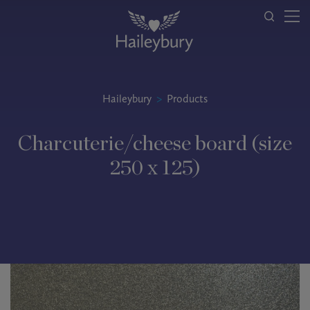
Haileybury
>
Products
Charcuterie/cheese board (size
250 x 125)