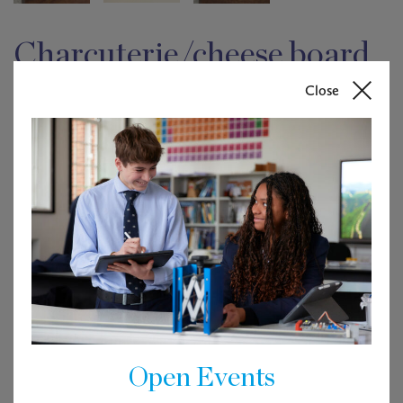
Charcuterie/cheese board
(size 250 x 125)
Close
£
30.00
Out of stock
Description
Made from off cuts of other projects including beautiful
West African Sapele, these gorgeous chopping boards
Open Events
ensure nothing is wasted.