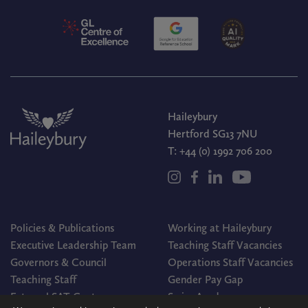
Haileybury
Hertford SG13 7NU
T:
+44 (0) 1992 706 200
Policies & Publications
Working at Haileybury
Executive Leadership Team
Teaching Staff Vacancies
Governors & Council
Operations Staff Vacancies
Teaching Staff
Gender Pay Gap
External SAT Centre
Swim Academy