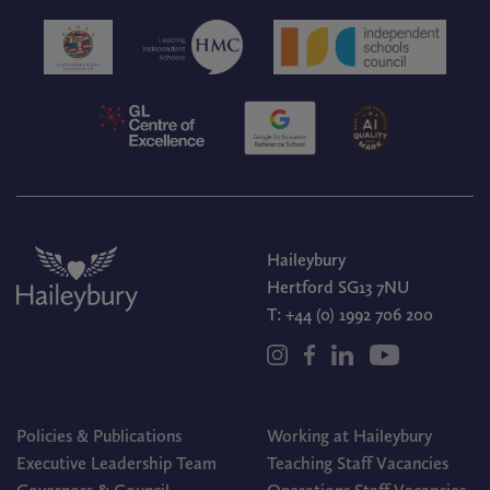
Haileybury
Hertford SG13 7NU
T:
+44 (0) 1992 706 200
Policies & Publications
Working at Haileybury
Executive Leadership Team
Teaching Staff Vacancies