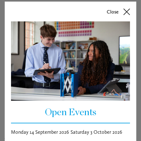
Close
Open Events
Monday 14 September 2026
Saturday 3 October 2026
Arts Week Lecture