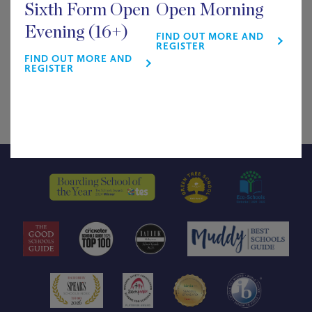
Sixth Form Open
Open Morning
£
0.00
Evening (16+)
FIND OUT MORE AND
REGISTER
FIND OUT MORE AND
46 in stock
REGISTER
Arts
ADD TO BASKET
Week
Lecture
quantity