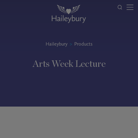
Haileybury
>
Products
Arts Week Lecture