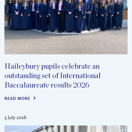
Haileybury pupils celebrate an
outstanding set of International
Baccalaureate results 2026
READ MORE
3 July 2026