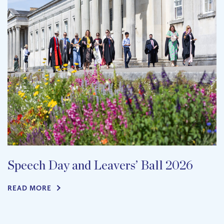
Speech Day and Leavers’ Ball 2026
READ MORE