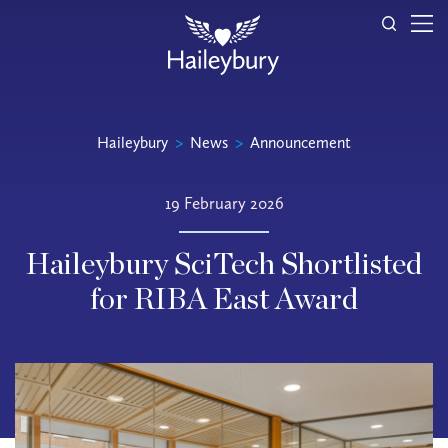
Haileybury
>
News
>
Announcement
19 February 2026
Haileybury SciTech Shortlisted
for RIBA East Award