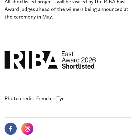
All shortlisted projects will be visited by the RIBA East
Award judges ahead of the winners being announced at
the ceremony in May.
Photo credit: French + Tye