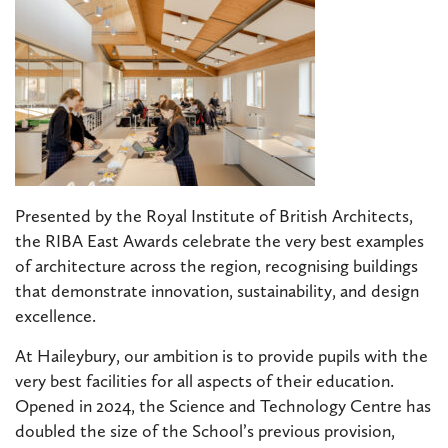
Presented by the Royal Institute of British Architects,
the RIBA East Awards celebrate the very best examples
of architecture across the region, recognising buildings
that demonstrate innovation, sustainability, and design
excellence.
At Haileybury, our ambition is to provide pupils with the
very best facilities for all aspects of their education.
Opened in 2024, the Science and Technology Centre has
doubled the size of the School’s previous provision,