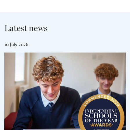
Latest news
10 July 2026