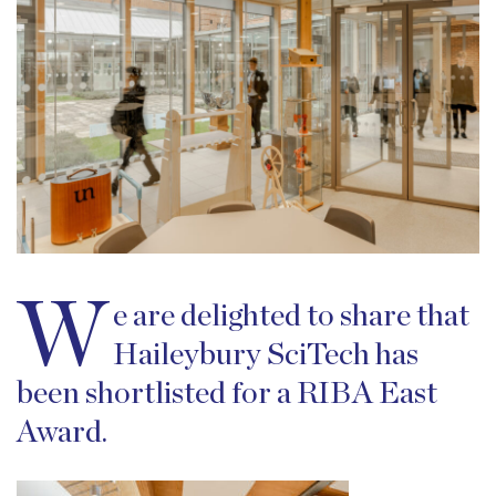
W
e are delighted to share that
Haileybury SciTech has
been shortlisted for a RIBA East
Award.