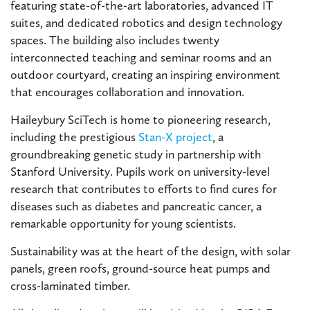
featuring state-of-the-art laboratories, advanced IT
suites, and dedicated robotics and design technology
spaces. The building also includes twenty
interconnected teaching and seminar rooms and an
outdoor courtyard, creating an inspiring environment
that encourages collaboration and innovation.
Haileybury SciTech is home to pioneering research,
including the prestigious
Stan-X project
, a
groundbreaking genetic study in partnership with
Stanford University. Pupils work on university-level
research that contributes to efforts to find cures for
diseases such as diabetes and pancreatic cancer, a
remarkable opportunity for young scientists.
Sustainability was at the heart of the design, with solar
panels, green roofs, ground-source heat pumps and
cross-laminated timber.