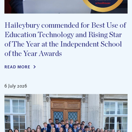
Haileybury commended for Best Use of
Education Technology and Rising Star
of The Year at the Independent School
of the Year Awards
READ MORE
6 July 2026