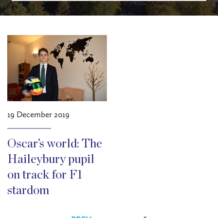
19 December 2019
Oscar’s world: The
Haileybury pupil
on track for F1
stardom