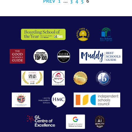
PREV
1
…
3
4
5
6