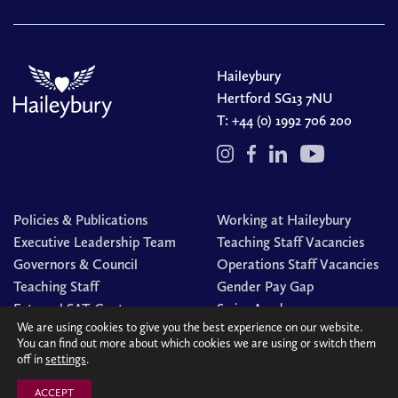
Haileybury
Hertford SG13 7NU
T:
+44 (0) 1992 706 200
Policies & Publications
Working at Haileybury
Executive Leadership Team
Teaching Staff Vacancies
Governors & Council
Operations Staff Vacancies
Teaching Staff
Gender Pay Gap
External SAT Centre
Swim Academy
We are using cookies to give you the best experience on our website.
You can find out more about which cookies we are using or switch them
off in
settings
.
© Haileybury 2026
Registered charity number 310013
Cookies Policy
Site by
Redwire
ACCEPT