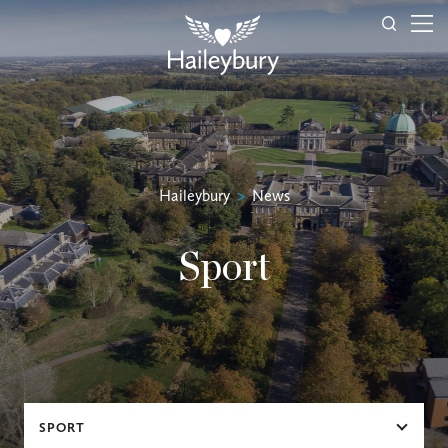
Haileybury
>
News
Sport
SPORT