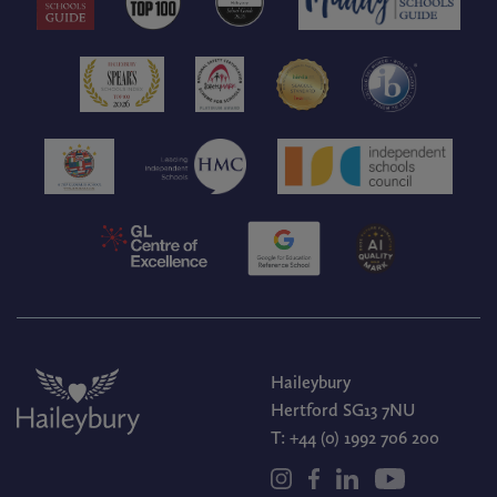
Haileybury
Hertford SG13 7NU
T:
+44 (0) 1992 706 200