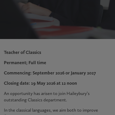
Teacher of Classics
Permanent; Full time
Commencing: September 2026 or January 2027
Closing date: 19 May 2026 at 12 noon
An opportunity has arisen to join Haileybury’s
outstanding Classics department.
In the classical languages, we aim both to improve