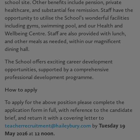
school site. Other benefits include pension, private
healthcare, and substantial fee remission. Staff have the
opportunity to utilise the School’s wonderful facilities
including gyms, swimming pool, and our Health and
Wellbeing Centre. Staff are also provided with lunch,
and other meals as needed, within our magnificent
dining hall.
The School offers exciting career development
opportunities, supported by a comprehensive
professional development programme.
How to apply
To apply for the above position please complete the
application form in full, with reference to the candidate
brief, and return it with a covering letter to
teacherrecruitment@haileybury.com
by
Tuesday 19
May
2026
at
12 noon.