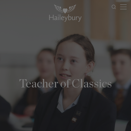
Teacher of Classics