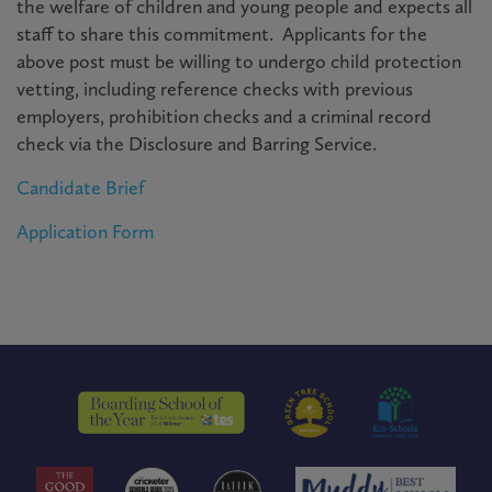
the welfare of children and young people and expects all
staff to share this commitment. Applicants for the
above post must be willing to undergo child protection
vetting, including reference checks with previous
employers, prohibition checks and a criminal record
check via the Disclosure and Barring Service.
Candidate Brief
Application Form