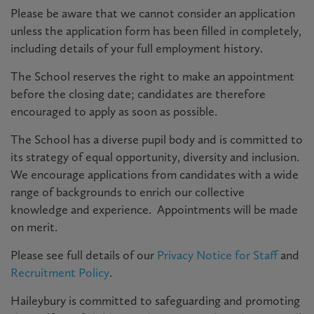
Please be aware that we cannot consider an application
unless the application form has been filled in completely,
including details of your full employment history.
The School reserves the right to make an appointment
before the closing date; candidates are therefore
encouraged to apply as soon as possible.
The School has a diverse pupil body and is committed to
its strategy of equal opportunity, diversity and inclusion.
We encourage applications from candidates with a wide
range of backgrounds to enrich our collective
knowledge and experience. Appointments will be made
on merit.
Please see full details of our
Privacy Notice for Staff
and
Recruitment Policy
.
Haileybury is committed to safeguarding and promoting