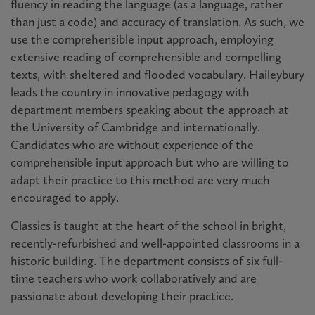
fluency in reading the language (as a language, rather
than just a code) and accuracy of translation. As such, we
use the comprehensible input approach, employing
extensive reading of comprehensible and compelling
texts, with sheltered and flooded vocabulary. Haileybury
leads the country in innovative pedagogy with
department members speaking about the approach at
the University of Cambridge and internationally.
Candidates who are without experience of the
comprehensible input approach but who are willing to
adapt their practice to this method are very much
encouraged to apply.
Classics is taught at the heart of the school in bright,
recently-refurbished and well-appointed classrooms in a
historic building. The department consists of six full-
time teachers who work collaboratively and are
passionate about developing their practice.