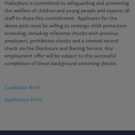
Haileybury is committed to safeguarding and promoting
the welfare of children and young people and expects all
staff to share this commitment. Applicants for the
above post must be willing to undergo child protection
screening, including reference checks with previous
employers, prohibition checks and a criminal record
check via the Disclosure and Barring Service. Any
employment offer will be subject to the successful
completion of these background screening checks.
Candidate Brief
Application Form