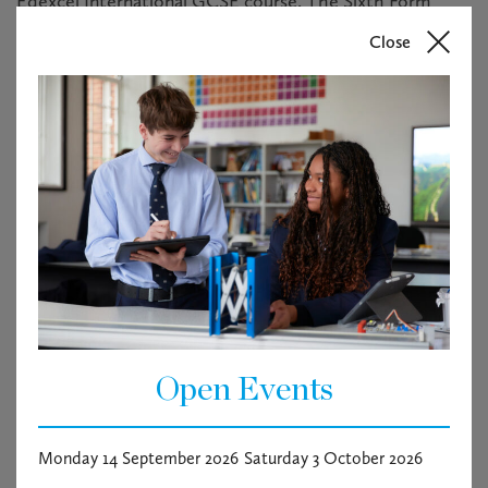
Edexcel International GCSE course. The Sixth Form
pupils will undertake either A Level biology with AQA or
Close
the International Baccalaureate Diploma Programme. In
addition, we deliver the Environmental Systems and
Societies course for the IBDP.
The applicant will be educated to a degree level with a
relevant Science subject and will have experience of
teaching at GCSE and A Level, IB teaching is desirable
but not essential. They will have an interest in fostering
lifelong learning in our pupils and the ability to stretch
pupils beyond the biology curriculum.
More information can be obtained in the candidate brief
attached.
Open Events
Vacancy documents
Monday 14 September 2026
Saturday 3 October 2026