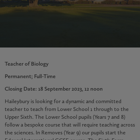
Teacher of Biology
Permanent; Full-Time
Closing Date: 18 September 2023, 12 noon
Haileybury is looking for a dynamic and committed
teacher to teach from Lower School 1 through to the
Upper Sixth. The Lower School pupils (Years 7 and 8)
follow a bespoke course that will require teaching across
the sciences. In Removes (Year 9) our pupils start the