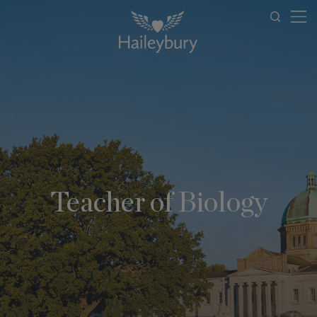
Teacher of Biology