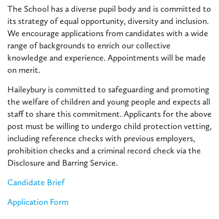
The School has a diverse pupil body and is committed to
its strategy of equal opportunity, diversity and inclusion.
We encourage applications from candidates with a wide
range of backgrounds to enrich our collective
knowledge and experience. Appointments will be made
on merit.
Haileybury is committed to safeguarding and promoting
the welfare of children and young people and expects all
staff to share this commitment. Applicants for the above
post must be willing to undergo child protection vetting,
including reference checks with previous employers,
prohibition checks and a criminal record check via the
Disclosure and Barring Service.
Candidate Brief
Application Form