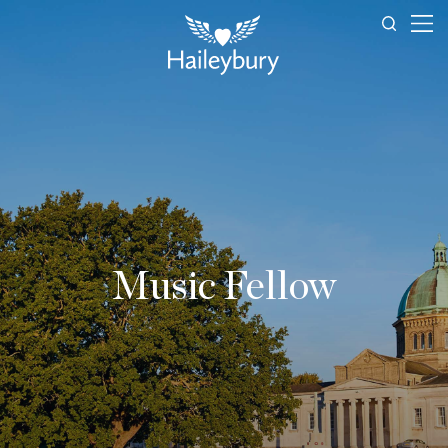
Music Fellow