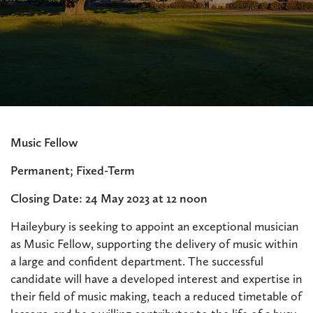
Music Fellow
Permanent; Fixed-Term
Closing Date: 24 May 2023 at 12 noon
Haileybury is seeking to appoint an exceptional musician
as Music Fellow, supporting the delivery of music within
a large and confident department. The successful
candidate will have a developed interest and expertise in
their field of music making, teach a reduced timetable of