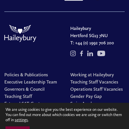
Haileybury
Hertford SG13 7NU
T:
+44 (0) 1992 706 200
Policies & Publications
Working at Haileybury
Executive Leadership Team
Teaching Staff Vacancies
Governors & Council
Operations Staff Vacancies
Teaching Staff
Gender Pay Gap
External SAT Centre
Swim Academy
We are using cookies to give you the best experience on our website.
You can find out more about which cookies we are using or switch them
off in
settings
.
© Haileybury 2026
Registered charity number 310013