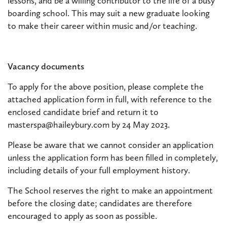
lessons, and be a willing contributor to the life of a busy
boarding school. This may suit a new graduate looking
to make their career within music and/or teaching.
Vacancy documents
To apply for the above position, please complete the
attached application form in full, with reference to the
enclosed candidate brief and return it to
masterspa@haileybury.com by 24 May 2023.
Please be aware that we cannot consider an application
unless the application form has been filled in completely,
including details of your full employment history.
The School reserves the right to make an appointment
before the closing date; candidates are therefore
encouraged to apply as soon as possible.