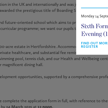
ion in the UK and internationally and was judged “excellent in
 awarded the prestigious title of Boarding School of the Year 
Monday 14 Sept
nd future-oriented school which aims to provide high acade
Sixth For
o-curricular programme; we want our pupils to leave school a
Evening (
FIND OUT MOR
 500-acre estate in Hertfordshire. Accommodation will be prov
REGISTER
private healthcare, and substantial fee remission. Staff have 
swimming pool, tennis club, and our Health and Wellbeing centr
 magnificent dining hall.
evelopment opportunities, supported by a comprehensive pr
e complete the application form in full, with reference to the 
by
24 March 2025
at
12 noon.