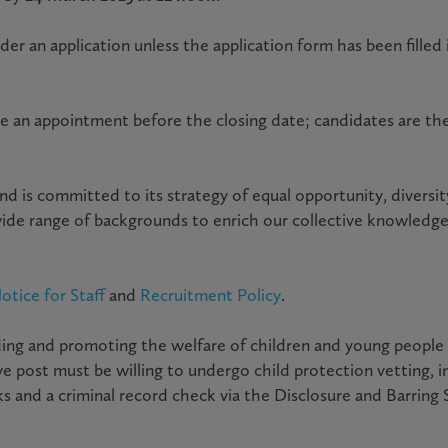
r an application unless the application form has been filled i
e an appointment before the closing date; candidates are th
nd is committed to its strategy of equal opportunity, diversi
wide range of backgrounds to enrich our collective knowledg
otice for Staff
and
Recruitment Policy
.
ng and promoting the welfare of children and young people an
 post must be willing to undergo child protection vetting, i
s and a criminal record check via the Disclosure and Barring 