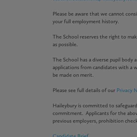
Please be aware that we cannot conside
your full employment history.
The School reserves the right to mak
as possible.
The School has a diverse pupil body a
applications from candidates with a 
be made on merit.
Please see full details of our
Privacy N
Haileybury is committed to safeguardi
commitment. Applicants for the above
previous employers, prohibition check
Candidate Brief