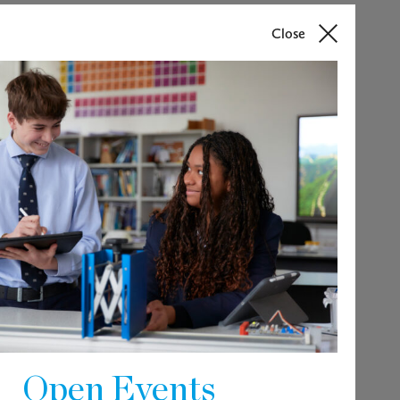
Close
 lead the strategic development and
d House teams to ensure the highest
parents, and pupils. Experience of
essential. A high degree of emotional
aileybury community are paramount.
around 900 pupils, aged 11 to 18.
ve and progressive.
Open Events