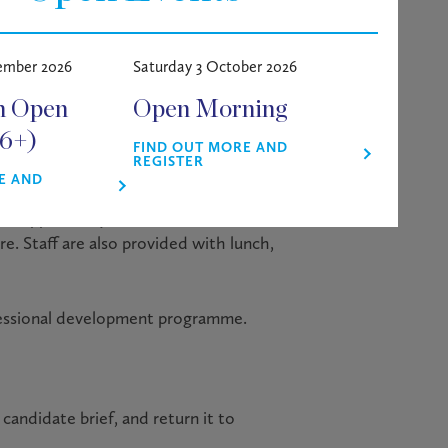
 all areas” by ISI in October 2022. We
2024 by Tes.
ember 2026
Saturday 3 October 2026
mic achievement, outstanding
m Open
Open Morning
s confident, rounded and ambitious
16+)
FIND OUT MORE AND
REGISTER
E AND
ided, either on or near the school
the opportunity to utilise the School’s
e. Staff are also provided with lunch,
ofessional development programme.
candidate brief, and return it to