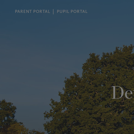
PARENT PORTAL
PUPIL PORTAL
De