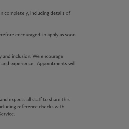
n completely, including details of
erefore encouraged to apply as soon
ty and inclusion. We encourage
e and experience. Appointments will
d expects all staff to share this
ncluding reference checks with
Service.