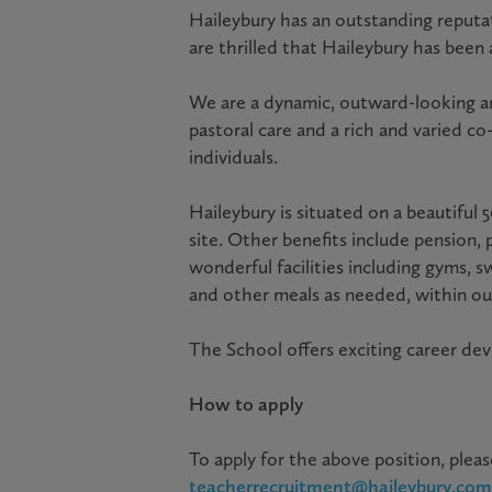
Haileybury has an outstanding reputat
are thrilled that Haileybury has been
We are a dynamic, outward-looking a
pastoral care and a rich and varied c
individuals.
Haileybury is situated on a beautiful
site. Other benefits include pension, 
wonderful facilities including gyms, 
and other meals as needed, within our
The School offers exciting career d
How to apply
To apply for the above position, pleas
teacherrecruitment@haileybury.com