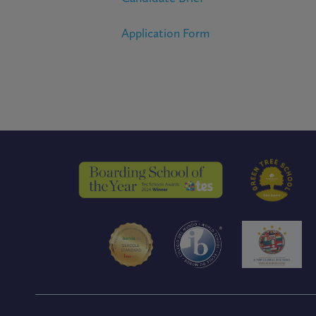
Application Form