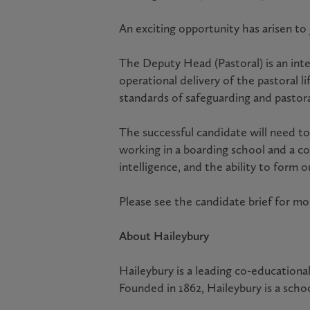
An exciting opportunity has arisen to
The Deputy Head (Pastoral) is an int
operational delivery of the pastoral 
standards of safeguarding and pastora
The successful candidate will need to
working in a boarding school and a co
intelligence, and the ability to form
Please see the candidate brief for mo
About Haileybury
Haileybury is a leading co-educationa
Founded in 1862, Haileybury is a schoo