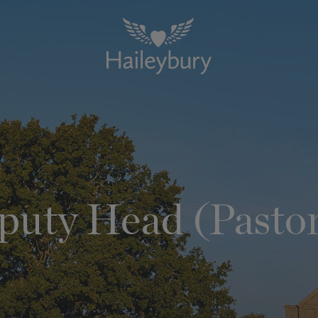
puty Head (Pastor