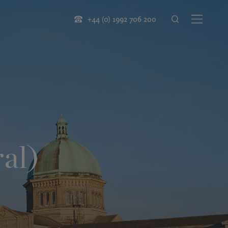
+44 (0) 1992 706 200
al)