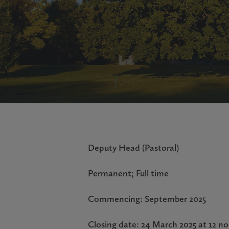
Deputy Head (Pastoral)
Permanent; Full time
Commencing: September 2025
Closing date: 24 March 2025 at 12 n