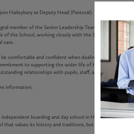
 join Haileybury as Deputy Head (Pastoral).
egral member of the Senior Leadership Team (SLT). They will
life of the School, working closely with the Safeguarding an
l care.
 be comfortable and confident when dealing with colleagues, 
mmitment to supporting the wider life of Haileybury will be 
 outstanding relationships with pupils, staff, and the wider H
re information.
l independent boarding and day school in Hertfordshire with 
l that values its history and traditions, but which is innovati