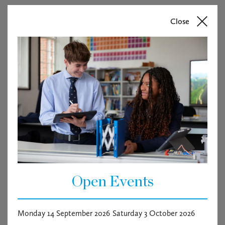
Start Date: To be Confirmed
Close
Haileybury is recruiting for a Transport Co-ordinator
whose duties will include, being responsible for the
coordination of transport services within the School,
including the pupil transport service.
The post-holder will work alongside the Operations
Manager in contributing and implementing the School’s
transport strategy, delivering an agreed development
plan to achieve its objectives.
The successful candidate will have proven experience in
a busy administrative function, preferably in the
transport or logistics industry.
Open Events
Vacancy documents
Monday 14 September 2026
Saturday 3 October 2026