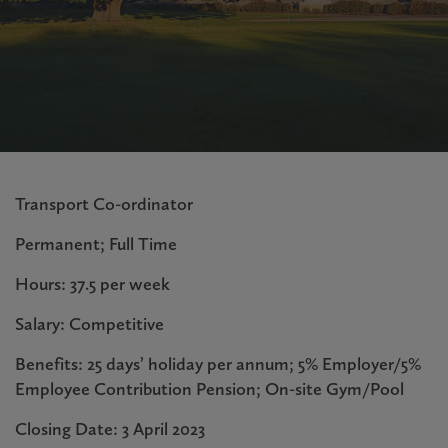
Transport Co-ordinator
Permanent; Full Time
Hours: 37.5 per week
Salary: Competitive
Benefits: 25 days’ holiday per annum; 5% Employer/5%
Employee Contribution Pension; On-site Gym/Pool
Closing Date: 3 April 2023