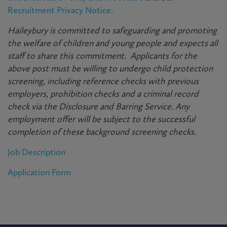
Recruitment Privacy Notice.
Haileybury is committed to safeguarding and promoting
the welfare of children and young people and expects all
staff to share this commitment. Applicants for the
above post must be willing to undergo child protection
screening, including reference checks with previous
employers, prohibition checks and a criminal record
check via the Disclosure and Barring Service. Any
employment offer will be subject to the successful
completion of these background screening checks.
Job Description
Application Form