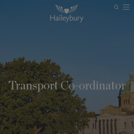
Transport Co-ordinator