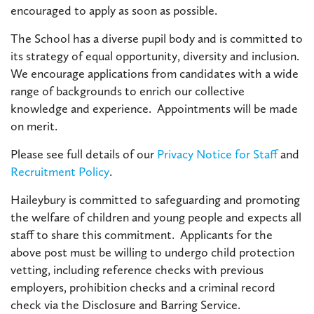
encouraged to apply as soon as possible.
The School has a diverse pupil body and is committed to
its strategy of equal opportunity, diversity and inclusion.
We encourage applications from candidates with a wide
range of backgrounds to enrich our collective
knowledge and experience. Appointments will be made
on merit.
Please see full details of our
Privacy Notice for Staff
and
Recruitment Policy
.
Haileybury is committed to safeguarding and promoting
the welfare of children and young people and expects all
staff to share this commitment. Applicants for the
above post must be willing to undergo child protection
vetting, including reference checks with previous
employers, prohibition checks and a criminal record
check via the Disclosure and Barring Service.