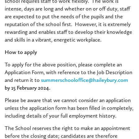
school requires staff to work flexibly. The work is
intense, days are long and whether on or off duty, staff
are expected to put the needs of the pupils and the
reputation of the school first. However, it is extremely
rewarding and enables staff to develop their knowledge
and skills in a vibrant, energetic workplace.
How to apply
To apply for the above position, please complete an
Application Form, with reference to the Job Description
and return it to
summerschooloffice@haileybury.com
by 15 February 2024.
Please be aware that we cannot consider an application
unless the application form has been filled in completely,
including details of your full employment history.
The School reserves the right to make an appointment
before the closing date; candidates are therefore