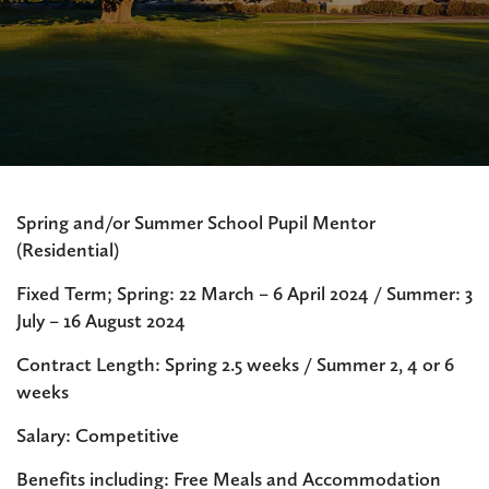
Spring and/or Summer School Pupil Mentor
(Residential)
Fixed Term; Spring: 22 March – 6 April 2024 / Summer: 3
July – 16 August 2024
Contract Length: Spring 2.5 weeks / Summer 2, 4 or 6
weeks
Salary: Competitive
Benefits including: Free Meals and Accommodation