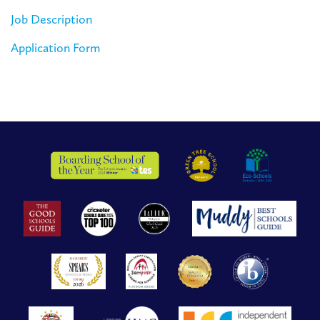
Job Description
Application Form