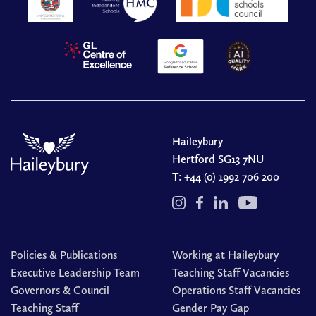
Haileybury
Hertford SG13 7NU
T:
+44 (0) 1992 706 200
Policies & Publications
Working at Haileybury
Executive Leadership Team
Teaching Staff Vacancies
Governors & Council
Operations Staff Vacancies
Teaching Staff
Gender Pay Gap