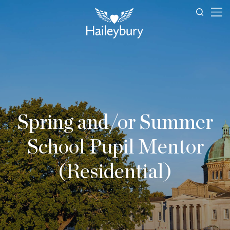
Spring and/or Summer
School Pupil Mentor
(Residential)