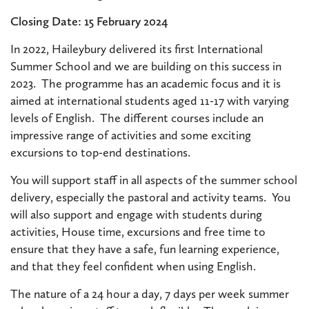
Closing Date: 15 February 2024
In 2022, Haileybury delivered its first International
Summer School and we are building on this success in
2023. The programme has an academic focus and it is
aimed at international students aged 11-17 with varying
levels of English. The different courses include an
impressive range of activities and some exciting
excursions to top-end destinations.
You will support staff in all aspects of the summer school
delivery, especially the pastoral and activity teams. You
will also support and engage with students during
activities, House time, excursions and free time to
ensure that they have a safe, fun learning experience,
and that they feel confident when using English.
The nature of a 24 hour a day, 7 days per week summer