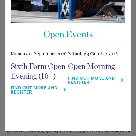
information.
About Haileybury
Haileybury is an outstanding independent co-
Open Events
educational boarding and day school of around 900
pupils aged 11 to 18. Established in 1862, the School is
situated on a beautiful 500-acre estate in Hertfordshire.
Monday 14 September 2026
Saturday 3 October 2026
Haileybury has an outstanding reputation in the UK and
Sixth Form Open
Open Morning
internationally and was judged “
excellent in all areas
” by
Evening (16+)
FIND OUT MORE AND
ISI in October 2022. We are thrilled that Haileybury has
REGISTER
been awarded the prestigious title of Boarding School
FIND OUT MORE AND
REGISTER
of the Year 2024 by Tes.
Benefits include membership of the Operations staff
pension scheme, lunch in the School’s Dining Hall
(subject to hours of work), and use of the School’s
facilities including gyms, swimming pool, tennis club, and