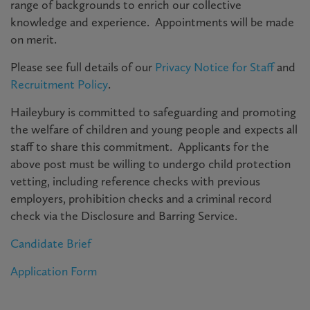
range of backgrounds to enrich our collective
knowledge and experience. Appointments will be made
on merit.
Please see full details of our
Privacy Notice for Staff
and
Recruitment Policy
.
Haileybury is committed to safeguarding and promoting
the welfare of children and young people and expects all
staff to share this commitment. Applicants for the
above post must be willing to undergo child protection
vetting, including reference checks with previous
employers, prohibition checks and a criminal record
check via the Disclosure and Barring Service.
Candidate Brief
Application Form