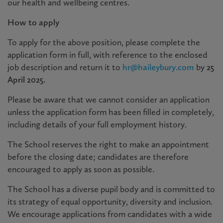
our health and wellbeing centres.
How to apply
To apply for the above position, please complete the
application form in full, with reference to the enclosed
job description and return it to
hr@haileybury.com
by
25
April 2025.
Please be aware that we cannot consider an application
unless the application form has been filled in completely,
including details of your full employment history.
The School reserves the right to make an appointment
before the closing date; candidates are therefore
encouraged to apply as soon as possible.
The School has a diverse pupil body and is committed to
its strategy of equal opportunity, diversity and inclusion.
We encourage applications from candidates with a wide