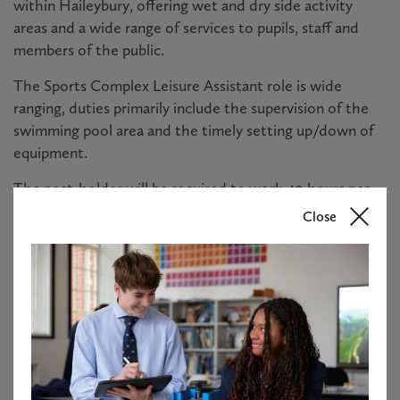
within Haileybury, offering wet and dry side activity
areas and a wide range of services to pupils, staff and
members of the public.
The Sports Complex Leisure Assistant role is wide
ranging, duties primarily include the supervision of the
swimming pool area and the timely setting up/down of
equipment.
The post-holder will be required to work 40 hours per
week. Please note there is a requirement to work early
Close
mornings, evenings, and weekends, with the exact
working pattern subject to a rota and agreed with the
line manager.
It is desirable that applicants hold a Royal Life Saving
Society National Pool Lifeguard qualification, however,
full training will be provided.
Please see the attached candidate brief for further