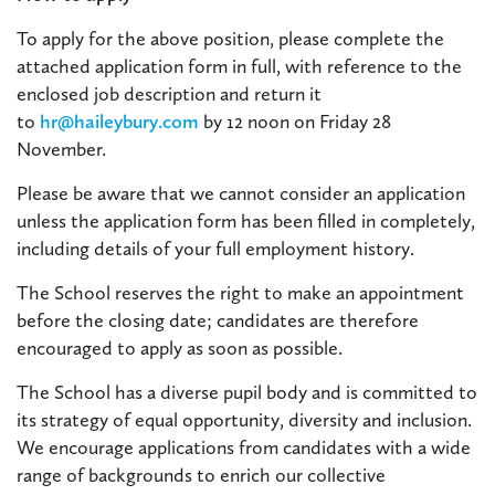
To apply for the above position, please complete the
attached application form in full, with reference to the
enclosed job description and return it
to
hr@haileybury.com
by 12 noon on Friday 28
November.
Please be aware that we cannot consider an application
unless the application form has been filled in completely,
including details of your full employment history.
The School reserves the right to make an appointment
before the closing date; candidates are therefore
encouraged to apply as soon as possible.
The School has a diverse pupil body and is committed to
its strategy of equal opportunity, diversity and inclusion.
We encourage applications from candidates with a wide
range of backgrounds to enrich our collective