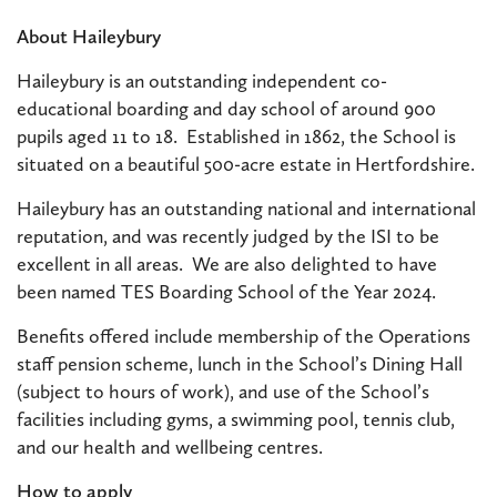
About Haileybury
Haileybury is an outstanding independent co-
educational boarding and day school of around 900
pupils aged 11 to 18. Established in 1862, the School is
situated on a beautiful 500-acre estate in Hertfordshire.
Haileybury has an outstanding national and international
reputation, and was recently judged by the ISI to be
excellent in all areas. We are also delighted to have
been named TES Boarding School of the Year 2024.
Benefits offered include membership of the Operations
staff pension scheme, lunch in the School’s Dining Hall
(subject to hours of work), and use of the School’s
facilities including gyms, a swimming pool, tennis club,
and our health and wellbeing centres.
How to apply