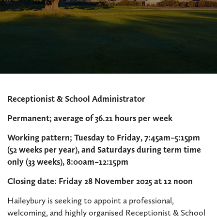
Receptionist & School Administrator
Permanent; average of 36.21 hours per week
Working pattern; Tuesday to Friday, 7:45am–5:15pm
(52 weeks per year), and Saturdays during term time
only (33 weeks), 8:00am–12:15pm
Closing date: Friday 28 November 2025 at 12 noon
Haileybury is seeking to appoint a professional,
welcoming, and highly organised Receptionist & School