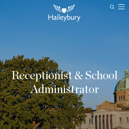
Receptionist & School
Administrator