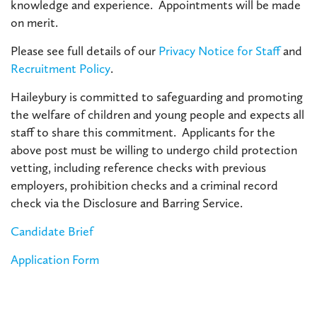
knowledge and experience. Appointments will be made
on merit.
Please see full details of our
Privacy Notice for Staff
and
Recruitment Policy
.
Haileybury is committed to safeguarding and promoting
the welfare of children and young people and expects all
staff to share this commitment. Applicants for the
above post must be willing to undergo child protection
vetting, including reference checks with previous
employers, prohibition checks and a criminal record
check via the Disclosure and Barring Service.
Candidate Brief
Application Form