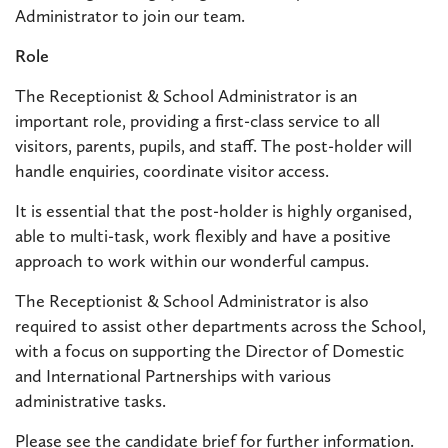
Administrator to join our team.
Role
The Receptionist & School Administrator is an
important role, providing a first-class service to all
visitors, parents, pupils, and staff. The post-holder will
handle enquiries, coordinate visitor access.
It is essential that the post-holder is highly organised,
able to multi-task, work flexibly and have a positive
approach to work within our wonderful campus.
The Receptionist & School Administrator is also
required to assist other departments across the School,
with a focus on supporting the Director of Domestic
and International Partnerships with various
administrative tasks.
Please see the candidate brief for further information.