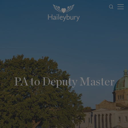
PA to Deputy Master