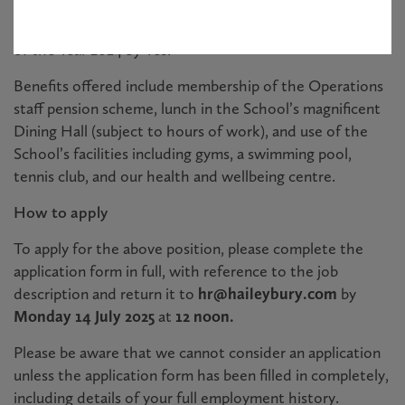
ISI in October 2022. We are thrilled that Haileybury has
been awarded the prestigious title of Boarding School
of the Year 2024 by Tes.
Benefits offered include membership of the Operations
staff pension scheme, lunch in the School’s magnificent
Dining Hall (subject to hours of work), and use of the
School’s facilities including gyms, a swimming pool,
tennis club, and our health and wellbeing centre.
How to apply
To apply for the above position, please complete the
application form in full, with reference to the job
description and return it to
hr@haileybury.com
by
Monday 14 July 2025
at
12 noon.
Please be aware that we cannot consider an application
unless the application form has been filled in completely,
including details of your full employment history.