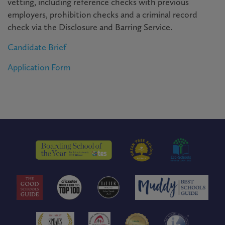
vetting, including reference checks with previous
employers, prohibition checks and a criminal record
check via the Disclosure and Barring Service.
Candidate Brief
Application Form