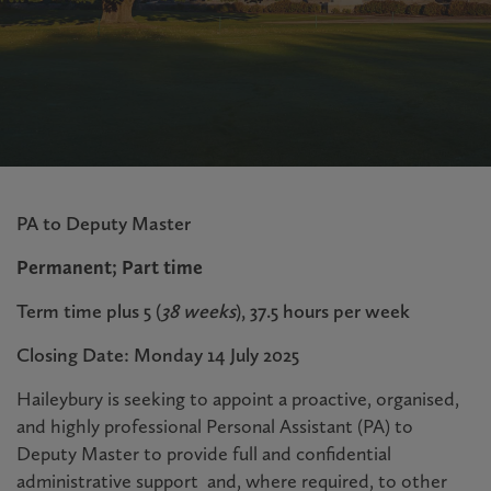
PA to Deputy Master
Permanent; Part time
Term time plus 5 (
38 weeks
), 37.5 hours per week
Closing Date: Monday 14 July 2025
Haileybury is seeking to appoint
a proactive, organised,
and highly professional Personal Assistant (PA) to
Deputy Master to provide full and confidential
administrative support and, where required, to other