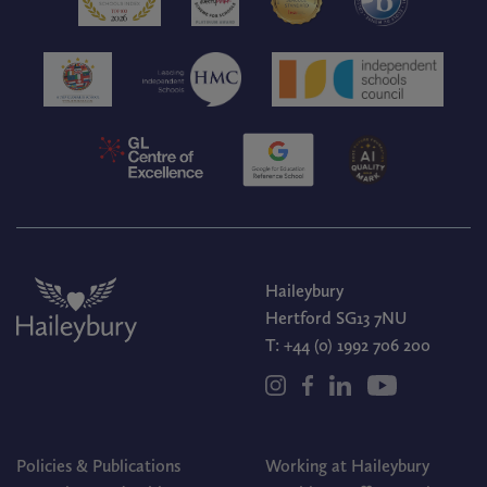
Haileybury
Hertford SG13 7NU
T:
+44 (0) 1992 706 200
Policies & Publications
Working at Haileybury