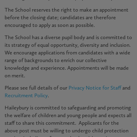
The School reserves the right to make an appointment
before the closing date; candidates are therefore
encouraged to apply as soon as possible.
The School has a diverse pupil body and is committed to
its strategy of equal opportunity, diversity and inclusion.
We encourage applications from candidates with a wide
range of backgrounds to enrich our collective
knowledge and experience. Appointments will be made
on merit.
Please see full details of our
Privacy Notice for Staff
and
Recruitment Policy
.
Haileybury is committed to safeguarding and promoting
the welfare of children and young people and expects all
staff to share this commitment. Applicants for the
above post must be willing to undergo child protection