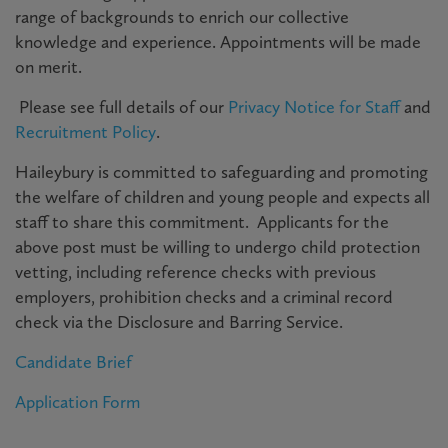
range of backgrounds to enrich our collective
knowledge and experience. Appointments will be made
on merit.
P
lease see full details of our
Privacy Notice for Staff
and
Recruitment Policy
.
Haileybury is committed to safeguarding and promoting
the welfare of children and young people and expects all
staff to share this commitment. Applicants for the
above post must be willing to undergo child protection
vetting, including reference checks with previous
employers, prohibition checks and a criminal record
check via the Disclosure and Barring Service.
Candidate Brief
Application Form