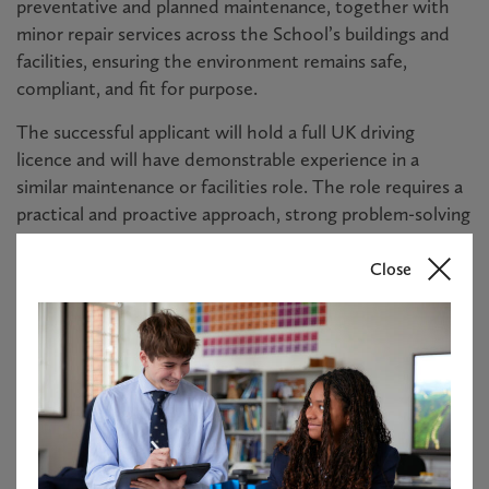
preventative and planned maintenance, together with
minor repair services across the School’s buildings and
facilities, ensuring the environment remains safe,
compliant, and fit for purpose.
The successful applicant will hold a full UK driving
licence and will have demonstrable experience in a
similar maintenance or facilities role. The role requires a
practical and proactive approach, strong problem-solving
skills, and the ability to work both independently and as
part of a team.
Close
This is a permanent, full time role working 40 hours per
week, and will be required to work weekends on a rota
basis.
Please see the candidate brief for further information.
About Haileybury