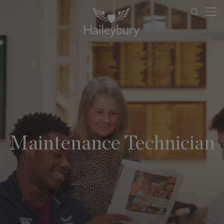
Maintenance Technician