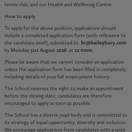
tennis club, and our Health and Wellbeing Centre.
How to apply
To apply for the above position, applications should
include a completed application form (with reference to
the candidate brief), submitted to
hr@haileybury.com
by
Monday 31st August
2026
at
12 noon.
Please be aware that we cannot consider an application
unless the application form has been filled in completely,
including details of your full employment history.
The School reserves the right to make an appointment
before the closing date; candidates are therefore
encouraged to apply as soon as possible
.
The School has a diverse pupil body and is committed to
its strategy of equal opportunity, diversity and inclusion.
We encourage applications from candidates with a wide