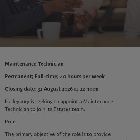
Maintenance Technician
Permanent; Full-time; 40 hours per week
Closing date: 31 August 2026
at
12 noon
Haileybury is seeking to appoint a Maintenance
Technician to join its Estates team.
Role
The primary objective of the role is to provide