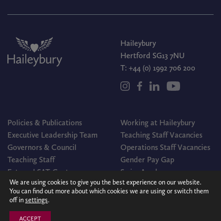
Haileybury
Hertford SG13 7NU
T:
+44 (0) 1992 706 200
Policies & Publications
Working at Haileybury
Executive Leadership Team
Teaching Staff Vacancies
Governors & Council
Operations Staff Vacancies
Teaching Staff
Gender Pay Gap
External SAT Centre
Swim Academy
We are using cookies to give you the best experience on our website.
You can find out more about which cookies we are using or switch them
off in
settings
.
© Haileybury 2026
Registered charity number 310013
Cookies Policy
Site by
Redwire
ACCEPT