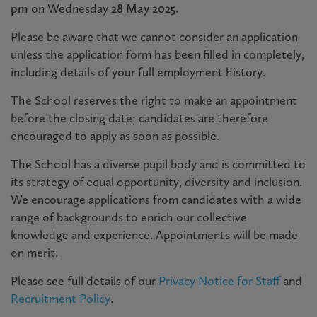
pm
on Wednesday
28 May 2025.
Please be aware that we cannot consider an application
unless the application form has been filled in completely,
including details of your full employment history.
The School reserves the right to make an appointment
before the closing date; candidates are therefore
encouraged to apply as soon as possible.
The School has a diverse pupil body and is committed to
its strategy of equal opportunity, diversity and inclusion.
We encourage applications from candidates with a wide
range of backgrounds to enrich our collective
knowledge and experience. Appointments will be made
on merit.
Please see full details of our
Privacy Notice for Staff
and
Recruitment Policy
.