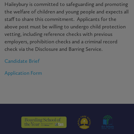
Haileybury is committed to safeguarding and promoting
the welfare of children and young people and expects all
staff to share this commitment. Applicants for the
above post must be willing to undergo child protection
vetting, including reference checks with previous
employers, prohibition checks and a criminal record
check via the Disclosure and Barring Service.
Candidate Brief
Application Form