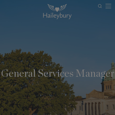
General Services Manager