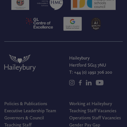
Haileybury
Hertford SG13 7NU
T:
+44 (0) 1992 706 200
Policies & Publications
Working at Haileybury
Executive Leadership Team
Teaching Staff Vacancies
Governors & Council
Operations Staff Vacancies
Teaching Staff
Gender Pay Gap