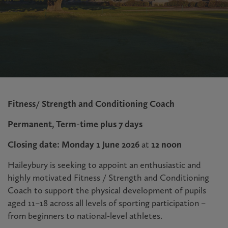
Fitness/ Strength and Conditioning Coach
Permanent, Term-time plus 7 days
Closing date: Monday 1 June 2026
at
12 noon
Haileybury is seeking to appoint an enthusiastic and
highly motivated Fitness / Strength and Conditioning
Coach to support the physical development of pupils
aged 11–18 across all levels of sporting participation –
from beginners to national-level athletes.