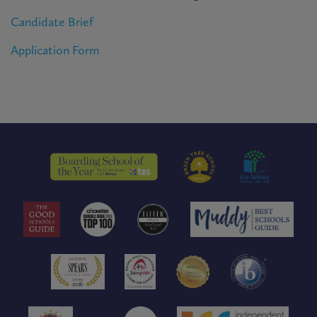
Candidate Brief
Application Form