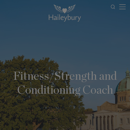
Fitness/Strength and
Conditioning Coach