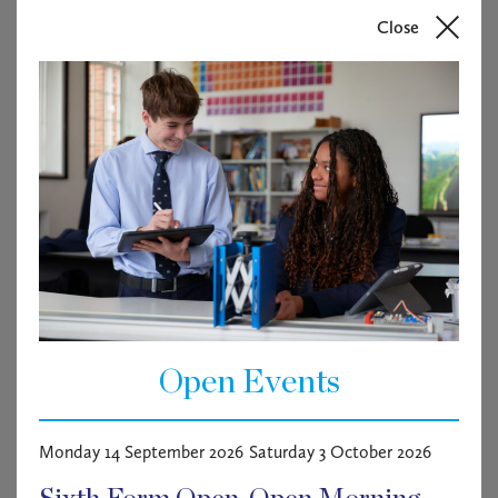
training, injury rehabilitation support, and general fitness
Close
and wellbeing sessions. In addition to supporting
competitive athletes, the successful candidate will help
pupils develop healthy fitness habits, manage stress
effectively, and improve overall wellbeing and academic
performance through individual and small-group
conditioning programmes.
The role is term-time based and will involve
approximately 40+ hours per week, together with seven
additional days during school holidays. Working hours
will be agreed in consultation with the Director of Sport
and will include early mornings, evenings, and some
weekend commitments.
Open Events
Please see the candidate brief for further information.
Monday 14 September 2026
Saturday 3 October 2026
About Haileybury