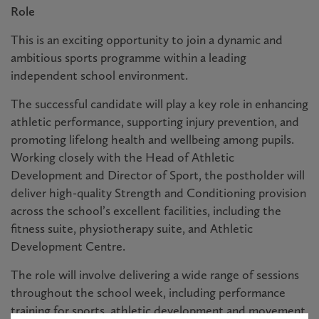
Role
This is an exciting opportunity to join a dynamic and
ambitious sports programme within a leading
independent school environment.
The successful candidate will play a key role in enhancing
athletic performance, supporting injury prevention, and
promoting lifelong health and wellbeing among pupils.
Working closely with the Head of Athletic
Development and Director of Sport, the postholder will
deliver high-quality Strength and Conditioning provision
across the school’s excellent facilities, including the
fitness suite, physiotherapy suite, and Athletic
Development Centre.
The role will involve delivering a wide range of sessions
throughout the school week, including performance
training for sports, athletic development and movement