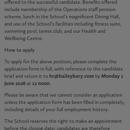
offered to the successful candidate. Benefits offered
include membership of the Operations staff pension
scheme, lunch in the School’s magnificent Dining Hall,
and use of the School’s facilities including fitness suite,
swimming pool, tennis club, and our Health and
Wellbeing Centre.
How to apply
To apply for the above position, please complete the
application form in full, with reference to the candidate
brief and return it to
hr@haileybury.c
om
by
Monday 1
June 2026
at
12 noon.
Please be aware that we cannot consider an application
unless the application form has been filled in completely,
including details of your full employment history.
The School reserves the right to make an appointment
before the closing date; candidates are therefore