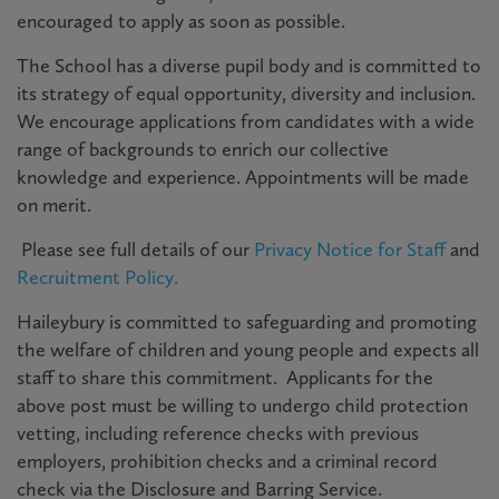
encouraged to apply as soon as possible
.
The School has a diverse pupil body and is committed to
its strategy of equal opportunity, diversity and inclusion.
We encourage applications from candidates with a wide
range of backgrounds to enrich our collective
knowledge and experience. Appointments will be made
on merit.
P
lease see full details of our
Privacy Notice for Staff
and
Recruitment Policy.
Haileybury is committed to safeguarding and promoting
the welfare of children and young people and expects all
staff to share this commitment. Applicants for the
above post must be willing to undergo child protection
vetting, including reference checks with previous
employers, prohibition checks and a criminal record
check via the Disclosure and Barring Service.