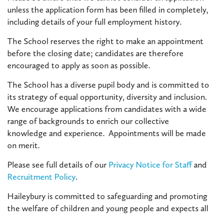
unless the application form has been filled in completely,
including details of your full employment history.
The School reserves the right to make an appointment
before the closing date; candidates are therefore
encouraged to apply as soon as possible.
The School has a diverse pupil body and is committed to
its strategy of equal opportunity, diversity and inclusion.
We encourage applications from candidates with a wide
range of backgrounds to enrich our collective
knowledge and experience. Appointments will be made
on merit.
Please see full details of our
Privacy Notice for Staff
and
Recruitment Policy
.
Haileybury is committed to safeguarding and promoting
the welfare of children and young people and expects all