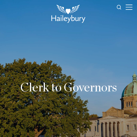
Clerk to Governors