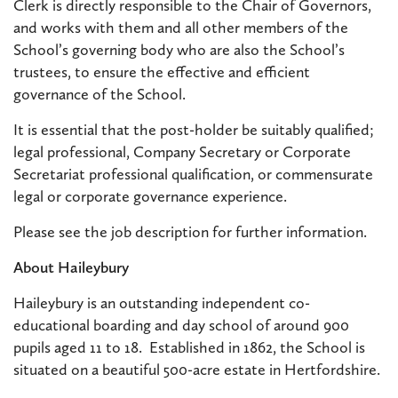
Clerk is directly responsible to the Chair of Governors,
and works with them and all other members of the
School’s governing body who are also the School’s
trustees, to ensure the effective and efficient
governance of the School.
It is essential that the post-holder be suitably qualified;
legal professional, Company Secretary or Corporate
Secretariat professional qualification, or commensurate
legal or corporate governance experience.
Please see the job description for further information.
About Haileybury
Haileybury is an outstanding independent co-
educational boarding and day school of around 900
pupils aged 11 to 18. Established in 1862, the School is
situated on a beautiful 500-acre estate in Hertfordshire.