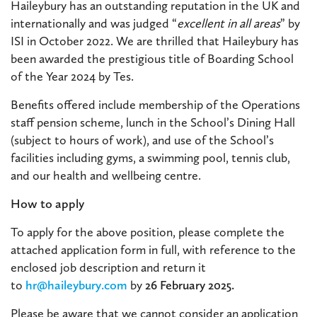
Haileybury has an outstanding reputation in the UK and
internationally and was judged “
excellent in all areas
” by
ISI in October 2022. We are thrilled that Haileybury has
been awarded the prestigious title of Boarding School
of the Year 2024 by Tes.
Benefits offered include membership of the Operations
staff pension scheme, lunch in the School’s Dining Hall
(subject to hours of work), and use of the School’s
facilities including gyms, a swimming pool, tennis club,
and our health and wellbeing centre.
How to apply
To apply for the above position, please complete the
attached application form in full, with reference to the
enclosed job description and return it
to
hr@haileybury.com
by
26 February 2025.
Please be aware that we cannot consider an application