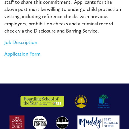
staff to share this commitment. Applicants for the
above post must be willing to undergo child protection
vetting, including reference checks with previous
employers, prohibition checks and a criminal record
check via the Disclosure and Barring Service.
Job Description
Application Form