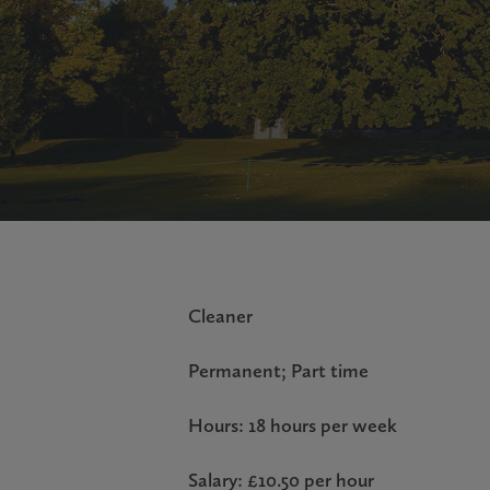
Cleaner
Permanent; Part time
Hours: 18 hours per week
Salary: £10.50 per hour