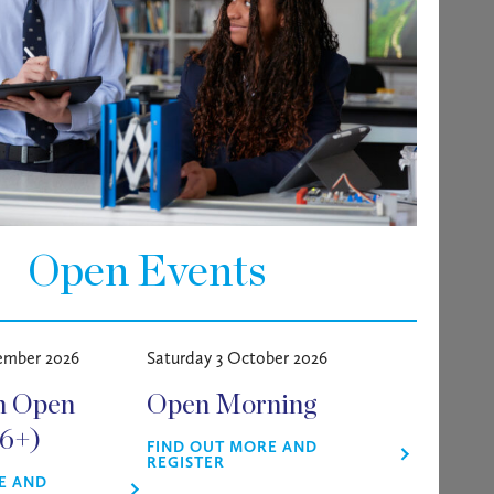
on; On-site Gym/Pool
s working variable hours Monday –
Open Events
high standard, using powered cleaning
 and any other appropriate
ember 2026
Saturday 3 October 2026
m Open
Open Morning
16+)
FIND OUT MORE AND
REGISTER
E AND