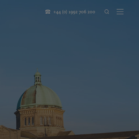
+44 (0) 1992 706 200