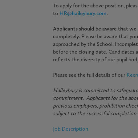
To apply for the above position, plea
to
HR@haileybury.com
.
Applicants should be aware that we c
completely.
Please be aware that you
approached by the School. Incomplet
before the closing date. Candidates a
reflects the diversity of our pupil b
Please see the full details of our
Recr
Haileybury is committed to safeguardi
commitment. Applicants for the above
previous employers, prohibition check
subject to the successful completion
Job Description