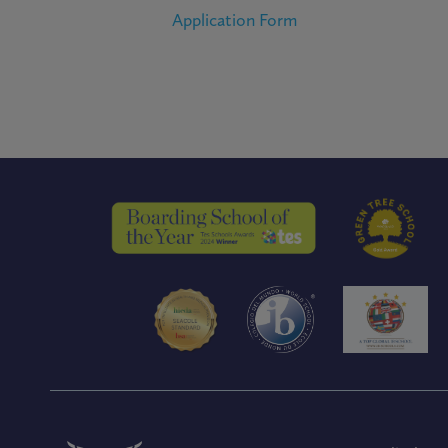
Application Form