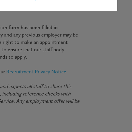
scription and return it
on form has been filled in
ry and any previous employer may be
e right to make an appointment
 to ensure that our staff body
nds to apply.
our
Recruitment Privacy Notice.
d expects all staff to share this
 including reference checks with
Service. Any employment offer will be