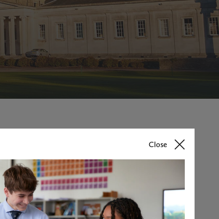
Close