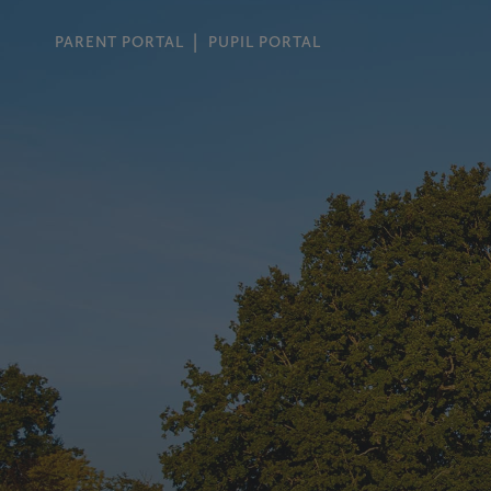
PARENT PORTAL
PUPIL PORTAL