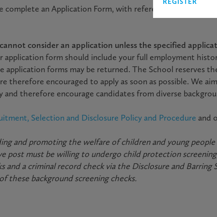
REGISTER
se complete an Application Form, with reference to the Job De
annot consider an application unless the specified applicati
r application form should include your full employment histo
e application forms may be returned. The School reserves th
re therefore encouraged to apply as soon as possible. We aim
ody and therefore encourage candidates from diverse backgrou
uitment, Selection and Disclosure Policy and Procedure
and 
ng and promoting the welfare of children and young people an
 post must be willing to undergo child protection screening,
s and a criminal record check via the Disclosure and Barring 
 of these background screening checks.