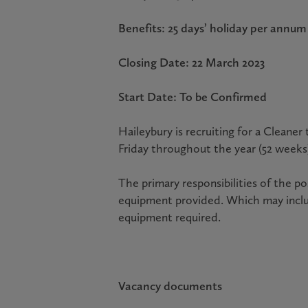
Benefits: 25 days’ holiday per ann
Closing Date: 22 March 2023
Start Date: To be Confirmed
Haileybury is recruiting for a Clean
Friday throughout the year (52 weeks
The primary responsibilities of the p
equipment provided. Which may inclu
equipment required.
Vacancy documents