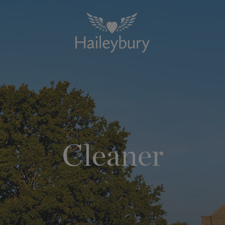
Cleaner