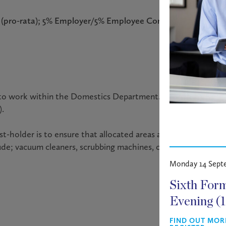
um (pro-rata); 5% Employer/5% Employee Contribution Pensi
er to work within the Domestics Department. The role involve
).
ost-holder is to ensure that allocated areas are cleaned to a 
de; vacuum cleaners, scrubbing machines, carpet shampooers
Monday 14 Sept
Sixth For
Evening (
FIND OUT MOR