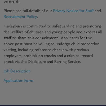
on merit.
Please see full details of our
Privacy Notice for Staff
and
Recruitment Policy
.
Haileybury is committed to safeguarding and promoting
the welfare of children and young people and expects all
staff to share this commitment. Applicants for the
above post must be willing to undergo child protection
vetting, including reference checks with previous
employers, prohibition checks and a criminal record
check via the Disclosure and Barring Service.
Job Description
Application Form