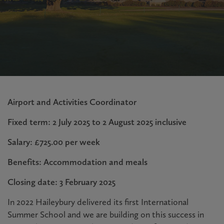
Airport and Activities Coordinator
Fixed term: 2 July 2025 to 2 August 2025 inclusive
Salary: £725.00 per week
Benefits: Accommodation and meals
Closing date: 3 February 2025
In 2022 Haileybury delivered its first International
Summer School and we are building on this success in