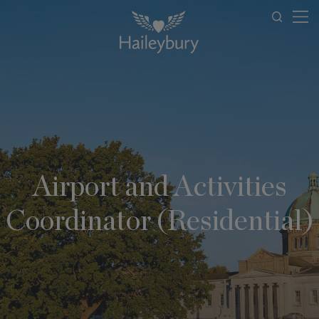
Airport and Activities
Coordinator (Residential)