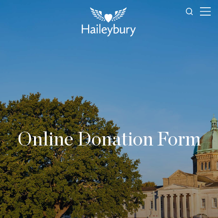
Online Donation Form