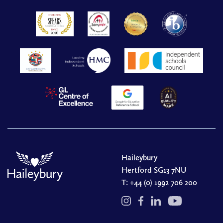
Haileybury
Hertford SG13 7NU
T:
+44 (0) 1992 706 200