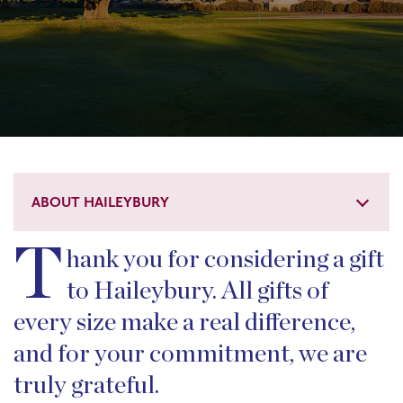
ABOUT HAILEYBURY
T
hank you for considering a gift
to Haileybury. All gifts of
every size make a real difference,
and for your commitment, we are
truly grateful.