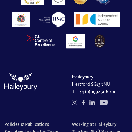
Haileybury
Hertford SG13 7NU
T:
+44 (0) 1992 706 200
Policies & Publications
Working at Haileybury
Executive Leadership Team
Teaching Staff Vacancies