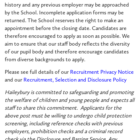
history and any previous employer may be approached
by the School. Incomplete application forms may be
returned. The School reserves the right to make an
appointment before the closing date. Candidates are
therefore encouraged to apply as soon as possible. We
aim to ensure that our staff body reflects the diversity
of our pupil body and therefore encourage candidates
from diverse backgrounds to apply.
Please see full details of our
Recruitment Privacy Notice
and our
Recruitment, Selection and Disclosure Policy
Haileybury is committed to safeguarding and promoting
the welfare of children and young people and expects all
staff to share this commitment. Applicants for the
above post must be willing to undergo child protection
screening, including reference checks with previous
employers, prohibition checks and a criminal record
check via the Disclosure and Barring Service. Any