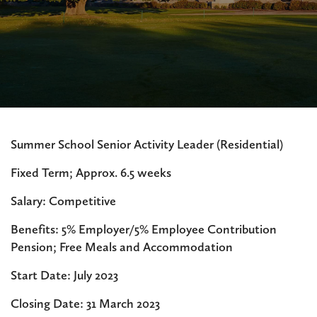
Summer School Senior Activity Leader (Residential)
Fixed Term; Approx. 6.5 weeks
Salary: Competitive
Benefits: 5% Employer/5% Employee Contribution
Pension; Free Meals and Accommodation
Start Date: July 2023
Closing Date: 31 March 2023