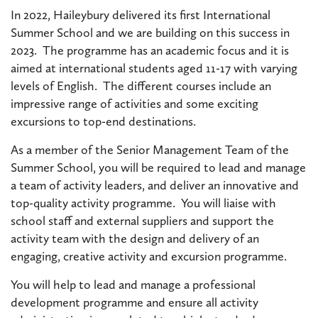
In 2022, Haileybury delivered its first International
Summer School and we are building on this success in
2023. The programme has an academic focus and it is
aimed at international students aged 11-17 with varying
levels of English. The different courses include an
impressive range of activities and some exciting
excursions to top-end destinations.
As a member of the Senior Management Team of the
Summer School, you will be required to lead and manage
a team of activity leaders, and deliver an innovative and
top-quality activity programme. You will liaise with
school staff and external suppliers and support the
activity team with the design and delivery of an
engaging, creative activity and excursion programme.
You will help to lead and manage a professional
development programme and ensure all activity