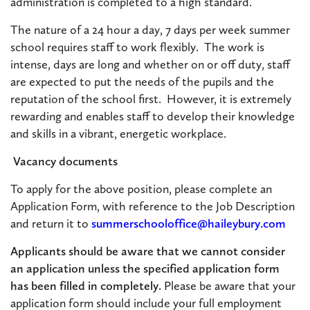
administration is completed to a high standard.
The nature of a 24 hour a day, 7 days per week summer
school requires staff to work flexibly. The work is
intense, days are long and whether on or off duty, staff
are expected to put the needs of the pupils and the
reputation of the school first. However, it is extremely
rewarding and enables staff to develop their knowledge
and skills in a vibrant, energetic workplace.
Vacancy documents
To apply for the above position, please complete an
Application Form, with reference to the Job Description
and return it to
summerschooloffice@haileybury.com
Applicants should be aware that we cannot consider
an application unless the specified application form
has been filled in completely.
Please be aware that your
application form should include your full employment