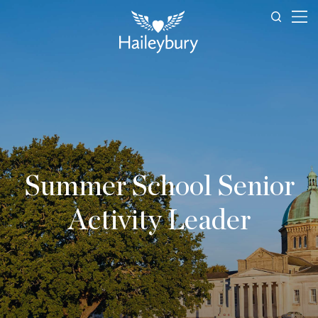
Summer School Senior
Activity Leader