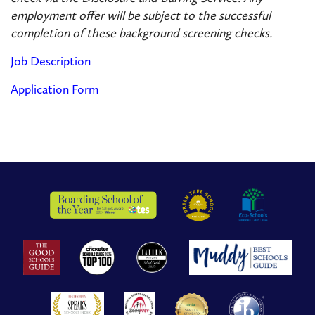
employment offer will be subject to the successful
completion of these background screening checks.
Job Description
Application Form