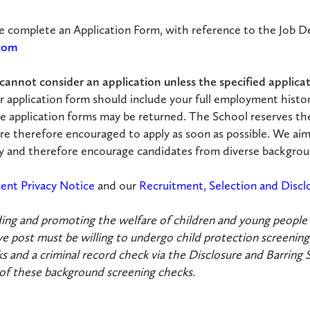
se complete an Application Form, with reference to the Job De
.com
annot consider an application unless the specified applicati
r application form should include your full employment histo
e application forms may be returned. The School reserves th
re therefore encouraged to apply as soon as possible. We aim
ody and therefore encourage candidates from diverse backgrou
ent Privacy Notice
and our
Recruitment, Selection and Discl
ng and promoting the welfare of children and young people an
 post must be willing to undergo child protection screening,
s and a criminal record check via the Disclosure and Barring 
 of these background screening checks.