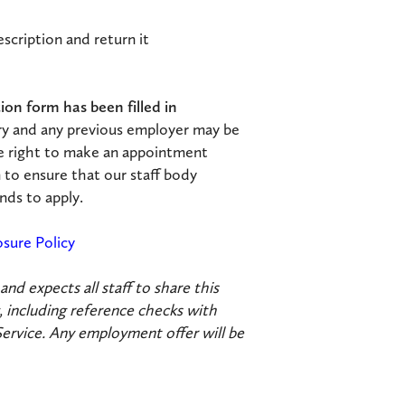
scription and return it
on form has been filled in
ry and any previous employer may be
e right to make an appointment
 to ensure that our staff body
nds to apply.
osure Policy
d expects all staff to share this
 including reference checks with
Service. Any employment offer will be