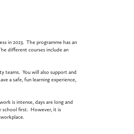
ccess in 2023. The programme has an
The different courses include an
vity teams. You will also support and
ve a safe, fun learning experience,
work is intense, days are long and
 school first. However, it is
c workplace.