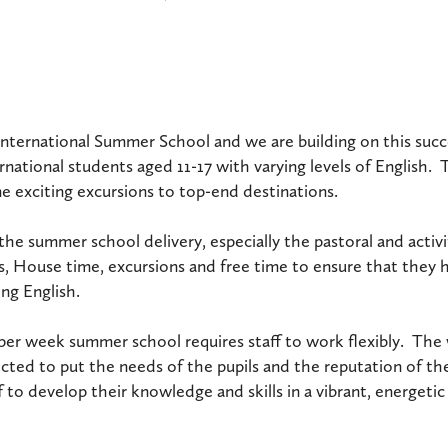
st International Summer School and we are building on this su
rnational students aged 11-17 with varying levels of English. 
me exciting excursions to top-end destinations.
of the summer school delivery, especially the pastoral and acti
s, House time, excursions and free time to ensure that they ha
ng English.
 per week summer school requires staff to work flexibly. The 
cted to put the needs of the pupils and the reputation of the
 to develop their knowledge and skills in a vibrant, energeti