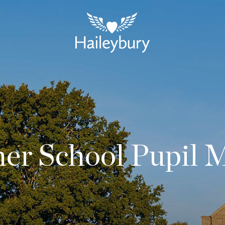
r School Pupil 