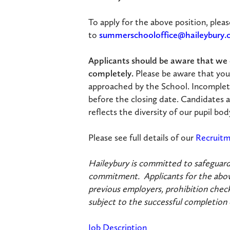
To apply for the above position, plea
to
summerschooloffice@haileybury
Applicants should be aware that we c
completely.
Please be aware that you
approached by the School. Incomplet
before the closing date. Candidates a
reflects the diversity of our pupil b
Please see full details of our
Recruitm
Haileybury is committed to safeguardi
commitment. Applicants for the above
previous employers, prohibition check
subject to the successful completion
Job Description