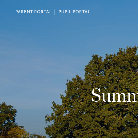
PARENT PORTAL
PUPIL PORTAL
Summe