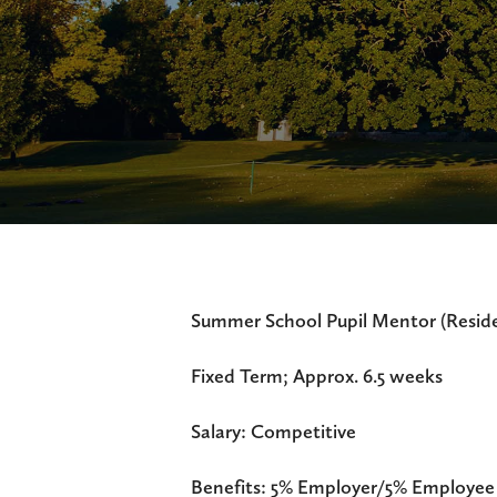
Summer School Pupil Mentor (Reside
Fixed Term; Approx. 6.5 weeks
Salary: Competitive
Benefits: 5% Employer/5% Employee