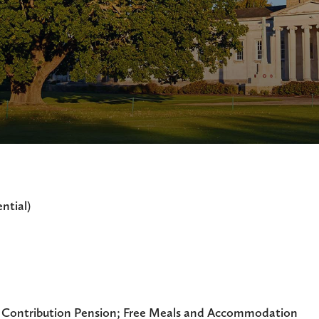
ntial)
 Contribution Pension; Free Meals and Accommodation