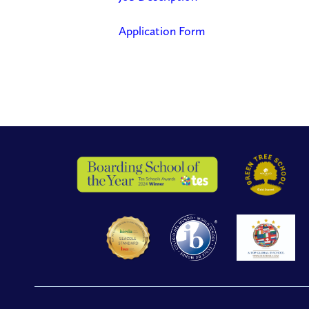
Application Form