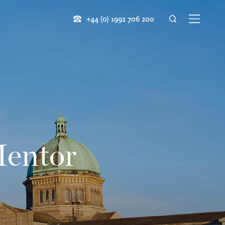
+44 (0) 1992 706 200
Mentor