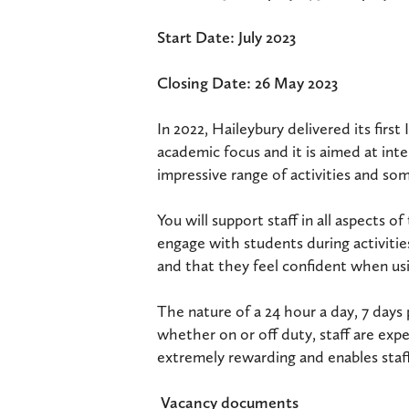
Start Date: July 2023
Closing Date: 26 May 2023
In 2022, Haileybury delivered its fir
academic focus and it is aimed at inte
impressive range of activities and so
You will support staff in all aspects 
engage with students during activitie
and that they feel confident when usi
The nature of a 24 hour a day, 7 days
whether on or off duty, staff are expe
extremely rewarding and enables staff
Vacancy documents