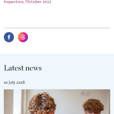
Inspection, October 2022
Latest news
10 July 2026