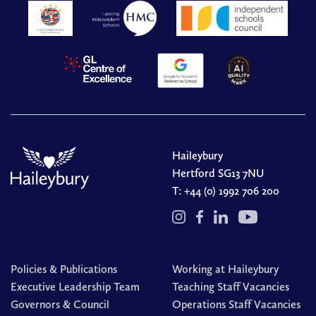
Haileybury
Hertford SG13 7NU
T:
+44 (0) 1992 706 200
Policies & Publications
Working at Haileybury
Executive Leadership Team
Teaching Staff Vacancies
Governors & Council
Operations Staff Vacancies