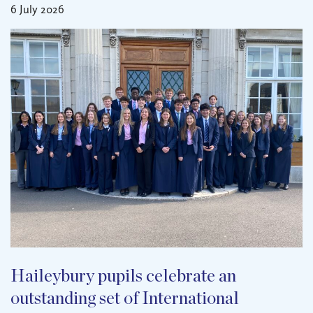
6 July 2026
Haileybury pupils celebrate an
outstanding set of International