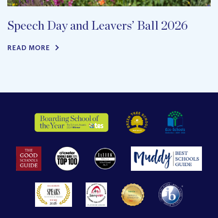
Speech Day and Leavers’ Ball 2026
READ MORE