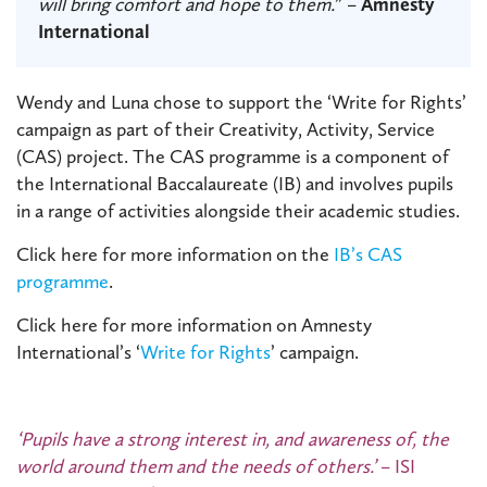
will bring comfort and hope to them.
” –
Amnesty
International
Wendy and Luna chose to support the ‘Write for Rights’
campaign as part of their Creativity, Activity, Service
(CAS) project. The CAS programme is a component of
the International Baccalaureate (IB) and involves pupils
in a range of activities alongside their academic studies.
Click here for more information on the
IB’s CAS
programme
.
Click here for more information on Amnesty
International’s ‘
Write for Rights
’ campaign.
‘Pupils have a strong interest in, and awareness of, the
world around them and the needs of others.’
– ISI