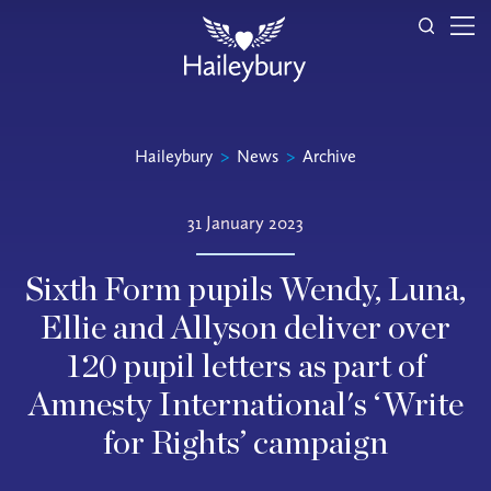
Haileybury
>
News
>
Archive
31 January 2023
Sixth Form pupils Wendy, Luna,
Ellie and Allyson deliver over
120 pupil letters as part of
Amnesty International's ‘Write
for Rights’ campaign