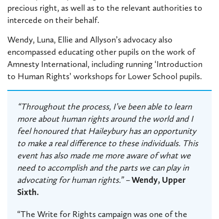
precious right, as well as to the relevant authorities to
intercede on their behalf.
Wendy, Luna, Ellie and Allyson’s advocacy also
encompassed educating other pupils on the work of
Amnesty International, including running ‘Introduction
to Human Rights’ workshops for Lower School pupils.
“Throughout the process, I’ve been able to learn
more about human rights around the world and I
feel honoured that Haileybury has an opportunity
to make a real difference to these individuals. This
event has also made me more aware of what we
need to accomplish and the parts we can play in
advocating for human rights.” –
Wendy, Upper
Sixth.
“The Write for Rights campaign was one of the