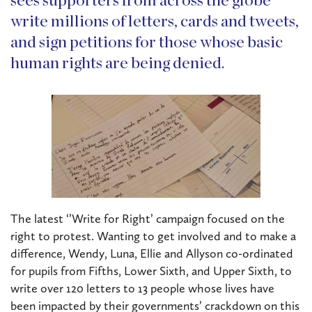
sees supporters from across the globe
write millions of letters, cards and tweets,
and sign petitions for those whose basic
human rights are being denied.
The latest ‘’Write for Right’ campaign focused on the
right to protest. Wanting to get involved and to make a
difference, Wendy, Luna, Ellie and Allyson co-ordinated
for pupils from Fifths, Lower Sixth, and Upper Sixth, to
write over 120 letters to 13 people whose lives have
been impacted by their governments’ crackdown on this