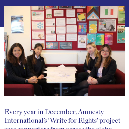
Every year in December, Amnesty
International’s ‘Write for Rights’ project