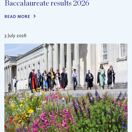
Baccalaureate results 2026
READ MORE
3 July 2026