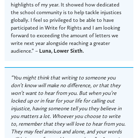
highlights of my year. It showed how dedicated
the school community is to help tackle injustices
globally. I feel so privileged to be able to have
participated in Write for Rights and I am looking
forward to exceeding the amount of letters we
write next year alongside reaching a greater
audience.” –
Luna, Lower Sixth.
“You might think that writing to someone you
don’t know will make no difference, or that they
won’t want to hear from you. But when you’re
locked up or in fear for your life for calling out
injustice, having someone tell you they believe in
you matters a lot. Whoever you choose to write
to, remember that they will love to hear from you.
They may feel anxious and alone, and your words