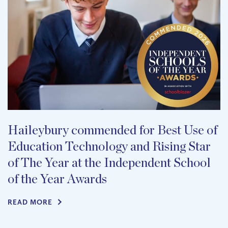
Haileybury commended for Best Use of
Education Technology and Rising Star
of The Year at the Independent School
of the Year Awards
READ MORE