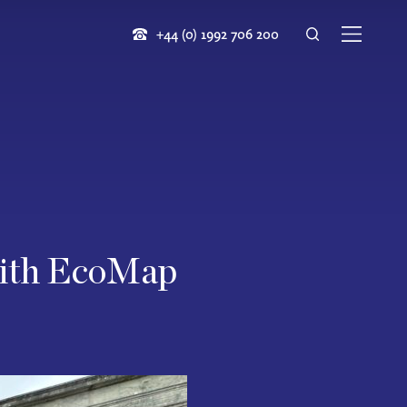
+44 (0) 1992 706 200
 with EcoMap