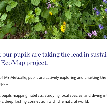
 our pupils are taking the lead in susta
 EcoMap project.
 Mr Metcalfe, pupils are actively exploring and charting the 
mpus.
s pupils mapping habitats, studying local species, and diving i
g a deep, lasting connection with the natural world.