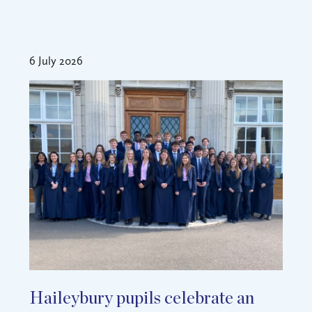
6 July 2026
Haileybury pupils celebrate an