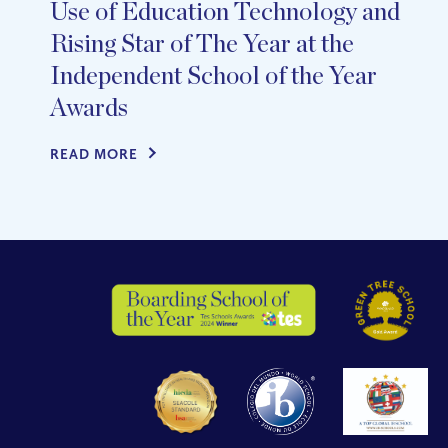
Use of Education Technology and
Rising Star of The Year at the
Independent School of the Year
Awards
READ MORE