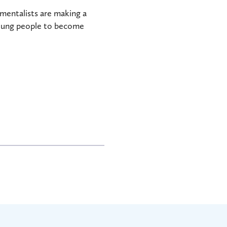
nmentalists are making a
young people to become