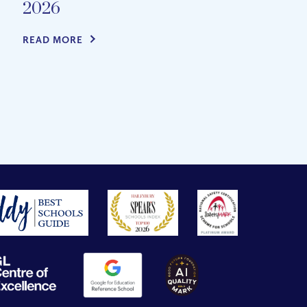
2026
READ MORE