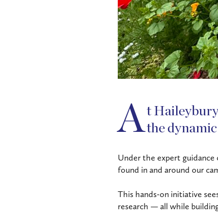
A
t Haileybury,
the dynamic
Under the expert guidance of
found in and around our ca
This hands-on initiative see
research — all while buildin