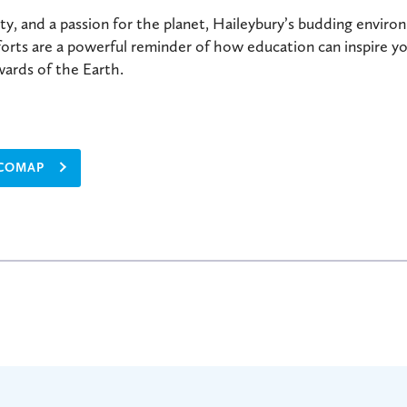
ty, and a passion for the planet, Haileybury’s budding enviro
forts are a powerful reminder of how education can inspire 
wards of the Earth.
ECOMAP