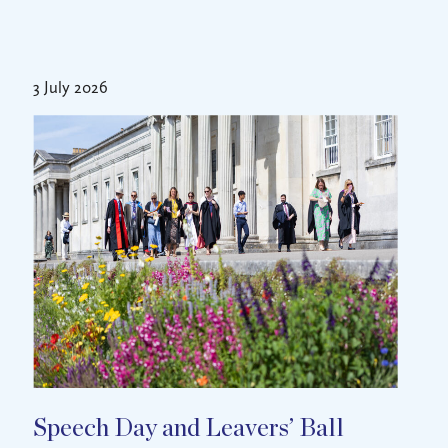
3 July 2026
Speech Day and Leavers’ Ball