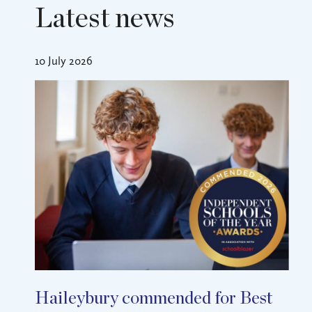
Latest news
10 July 2026
Haileybury commended for Best