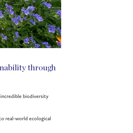
inability through
incredible biodiversity
nto real-world ecological