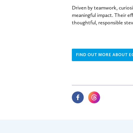
Driven by teamwork, curiosi
meaningful impact. Their ef
thoughtful, responsible ste
FIND OUT MORE ABOUT 