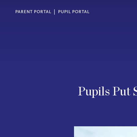
PARENT PORTAL
PUPIL PORTAL
Pupils Put 