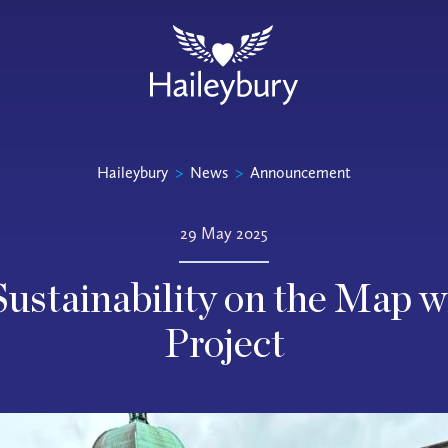
Haileybury
>
News
>
Announcement
29 May 2025
Sustainability on the Map
Project