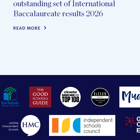
outstanding set of International
Baccalaureate results 2026
READ MORE