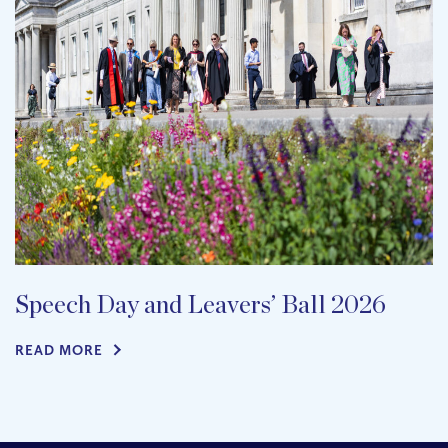
Speech Day and Leavers’ Ball 2026
READ MORE