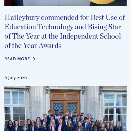
Haileybury commended for Best Use of
Education Technology and Rising Star
of The Year at the Independent School
of the Year Awards
READ MORE
6 July 2026