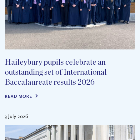
Haileybury pupils celebrate an
outstanding set of International
Baccalaureate results 2026
READ MORE
3 July 2026