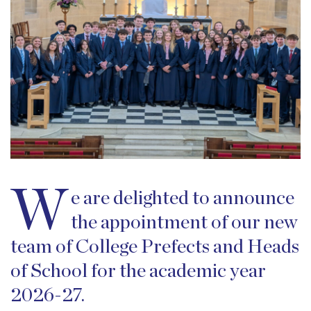
W
e are delighted to announce
the appointment of our new
team of College Prefects and Heads
of School for the academic year
2026-27.