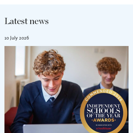
Latest news
10 July 2026