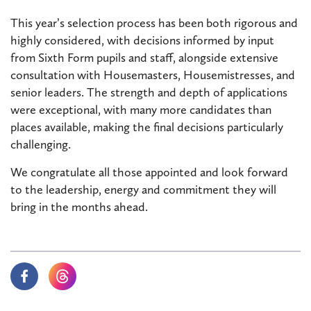
This year’s selection process has been both rigorous and
highly considered, with decisions informed by input
from Sixth Form pupils and staff, alongside extensive
consultation with Housemasters, Housemistresses, and
senior leaders. The strength and depth of applications
were exceptional, with many more candidates than
places available, making the final decisions particularly
challenging.
We congratulate all those appointed and look forward
to the leadership, energy and commitment they will
bring in the months ahead.