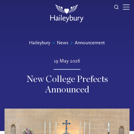
Haileybury
>
News
>
Announcement
19 May 2026
New College Prefects
Announced