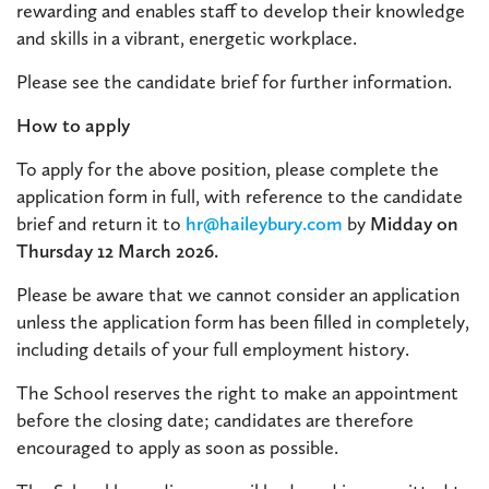
rewarding and enables staff to develop their knowledge
and skills in a vibrant, energetic workplace.
Please see the candidate brief for further information.
How to apply
To apply for the above position, please complete the
application form in full, with reference to the candidate
brief and return it to
hr@haileybury.com
by
Midday on
Thursday 12 March 2026.
Please be aware that we cannot consider an application
unless the application form has been filled in completely,
including details of your full employment history.
The School reserves the right to make an appointment
before the closing date; candidates are therefore
encouraged to apply as soon as possible.