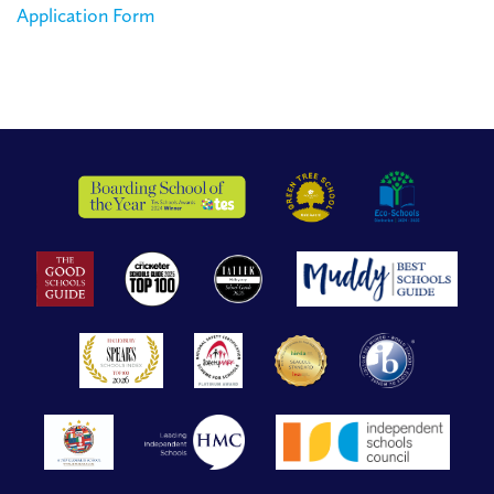
Application Form