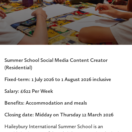
Summer School Social Media Content Creator
(Residential)
Fixed-term: 1 July 2026 to 1 August 2026 inclusive
Salary: £622 Per Week
Benefits: Accommodation and meals
Closing date: Midday on Thursday 12 March 2026
Haileybury International Summer School is an