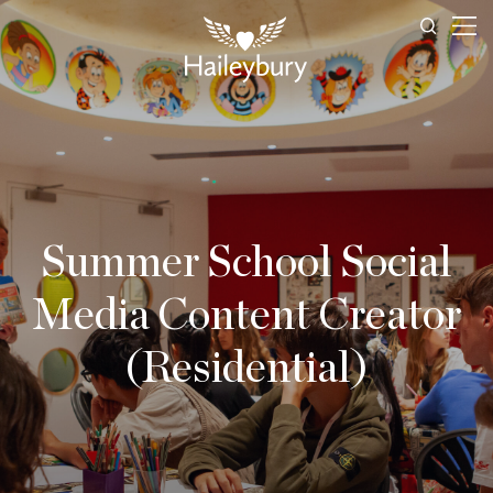
Summer School Social
Media Content Creator
(Residential)