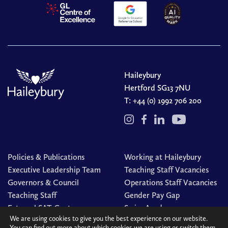
Haileybury
Hertford SG13 7NU
T:
+44 (0) 1992 706 200
Policies & Publications
Working at Haileybury
Executive Leadership Team
Teaching Staff Vacancies
Governors & Council
Operations Staff Vacancies
Teaching Staff
Gender Pay Gap
External SAT Centre
Swim Academy
We are using cookies to give you the best experience on our website.
You can find out more about which cookies we are using or switch them