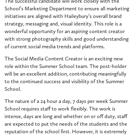
The successful candidate will work closely with the
School’s Marketing Department to ensure all marketing
initiatives are aligned with Haileybury’s overall brand
strategy, messaging and, visual identity. This role is a
wonderful opportunity for an aspiring content creator
with strong photography skills and good understanding
of current social media trends and platforms.
The Social Media Content Creator is an exciting new
role within the Summer School team. The post-holder
will be an excellent addition, contributing meaningfully
to the continued success and visibility of the Summer
School.
The nature of a 24 hour a day, 7 days per week Summer
School requires staff to work flexibly. The work is
intense, days are long and whether on or off duty, staff
are expected to put the needs of the students and the
reputation of the school first. However, it is extremely