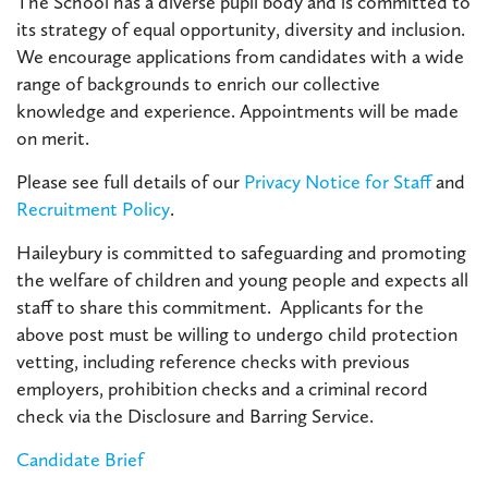
The School has a diverse pupil body and is committed to
its strategy of equal opportunity, diversity and inclusion.
We encourage applications from candidates with a wide
range of backgrounds to enrich our collective
knowledge and experience. Appointments will be made
on merit.
Please see full details of our
Privacy Notice for Staff
and
Recruitment Policy
.
Haileybury is committed to safeguarding and promoting
the welfare of children and young people and expects all
staff to share this commitment. Applicants for the
above post must be willing to undergo child protection
vetting, including reference checks with previous
employers, prohibition checks and a criminal record
check via the Disclosure and Barring Service.
Candidate Brief