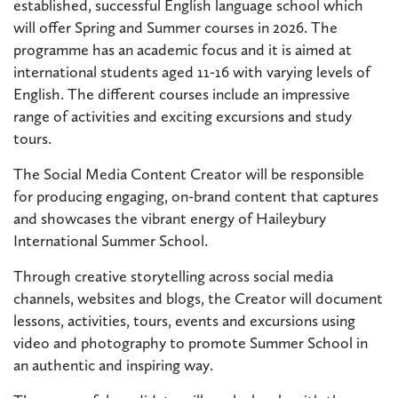
established, successful English language school which
will offer Spring and Summer courses in 2026. The
programme has an academic focus and it is aimed at
international students aged 11-16 with varying levels of
English. The different courses include an impressive
range of activities and exciting excursions and study
tours.
The Social Media Content Creator will be responsible
for producing engaging, on-brand content that captures
and showcases the vibrant energy of Haileybury
International Summer School.
Through creative storytelling across social media
channels, websites and blogs, the Creator will document
lessons, activities, tours, events and excursions using
video and photography to promote Summer School in
an authentic and inspiring way.