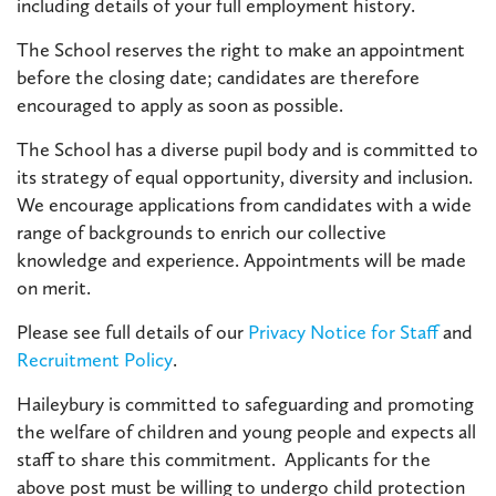
including details of your full employment history.
The School reserves the right to make an appointment
before the closing date; candidates are therefore
encouraged to apply as soon as possible.
The School has a diverse pupil body and is committed to
its strategy of equal opportunity, diversity and inclusion.
We encourage applications from candidates with a wide
range of backgrounds to enrich our collective
knowledge and experience. Appointments will be made
on merit.
Please see full details of our
Privacy Notice for Staff
and
Recruitment Policy
.
Haileybury is committed to safeguarding and promoting
the welfare of children and young people and expects all
staff to share this commitment. Applicants for the
above post must be willing to undergo child protection