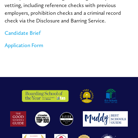
vetting, including reference checks with previous
employers, prohibition checks and a criminal record
check via the Disclosure and Barring Service.
Candidate Brief
Application Form