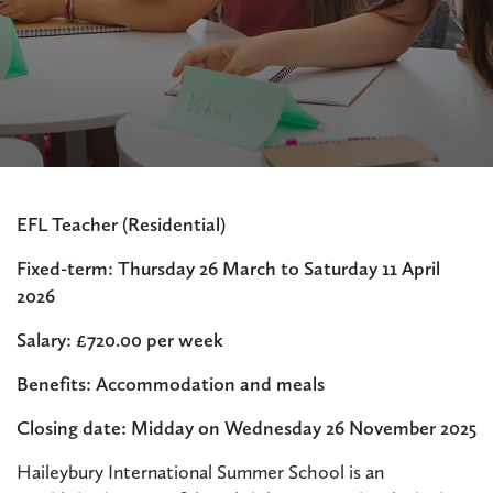
EFL Teacher (Residential)
Fixed-term: Thursday 26 March to Saturday 11 April
2026
Salary: £720.00 per week
Benefits: Accommodation and meals
Closing date: Midday on Wednesday 26 November 2025
Haileybury International Summer School is an