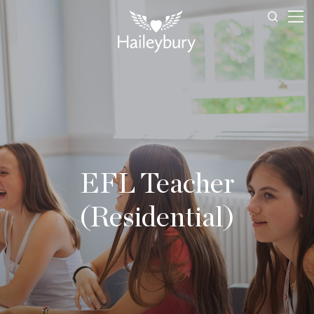
EFL Teacher
(Residential)