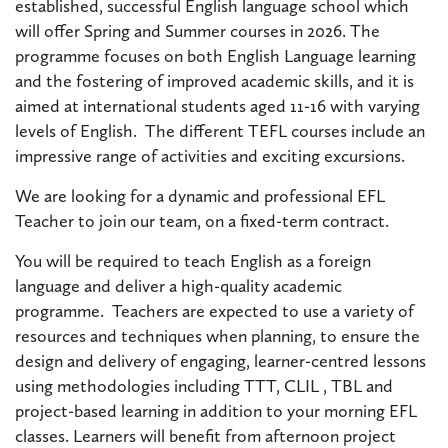
established, successful English language school which
will offer Spring and Summer courses in 2026. The
programme focuses on both English Language learning
and the fostering of improved academic skills, and it is
aimed at international students aged 11-16 with varying
levels of English. The different TEFL courses include an
impressive range of activities and exciting excursions.
We are looking for a dynamic and professional EFL
Teacher to join our team, on a fixed-term contract.
You will be required to teach English as a foreign
language and deliver a high-quality academic
programme. Teachers are expected to use a variety of
resources and techniques when planning, to ensure the
design and delivery of engaging, learner-centred lessons
using methodologies including TTT, CLIL , TBL and
project-based learning in addition to your morning EFL
classes. Learners will benefit from afternoon project