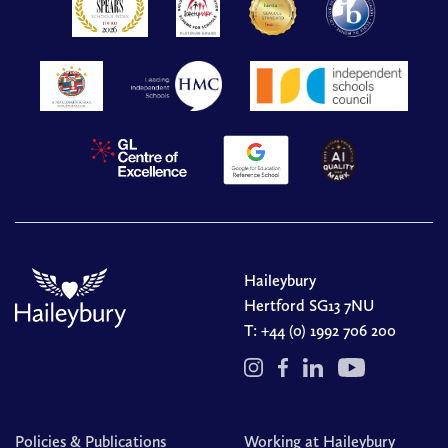
Haileybury
Hertford SG13 7NU
T:
+44 (0) 1992 706 200
Policies & Publications
Working at Haileybury