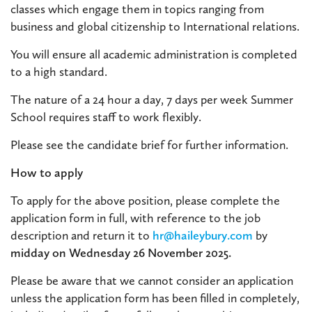
classes which engage them in topics ranging from
business and global citizenship to International relations.
You will ensure all academic administration is completed
to a high standard.
The nature of a 24 hour a day, 7 days per week Summer
School requires staff to work flexibly.
Please see the candidate brief for further information.
How to apply
To apply for the above position, please complete the
application form in full, with reference to the job
description and return it to
hr@haileybury.com
by
midday on Wednesday 26 November 2025
.
Please be aware that we cannot consider an application
unless the application form has been filled in completely,