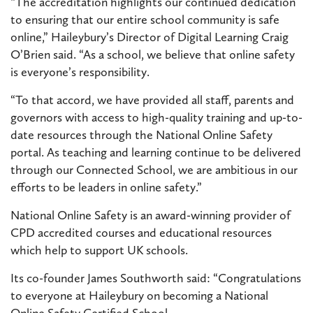
“The accreditation highlights our continued dedication
to ensuring that our entire school community is safe
online,” Haileybury’s Director of Digital Learning Craig
O’Brien said. “As a school, we believe that online safety
is everyone’s responsibility.
“To that accord, we have provided all staff, parents and
governors with access to high-quality training and up-to-
date resources through the National Online Safety
portal. As teaching and learning continue to be delivered
through our Connected School, we are ambitious in our
efforts to be leaders in online safety.”
National Online Safety is an award-winning provider of
CPD accredited courses and educational resources
which help to support UK schools.
Its co-founder James Southworth said: “Congratulations
to everyone at Haileybury on becoming a National
Online Safety Certified School.