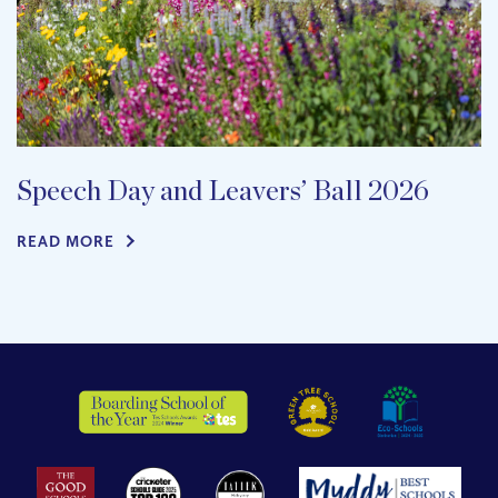
Speech Day and Leavers’ Ball 2026
READ MORE