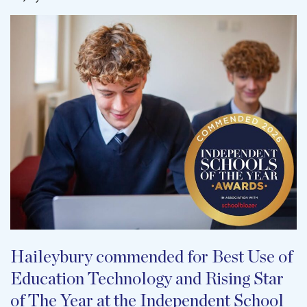
Haileybury commended for Best Use of
Education Technology and Rising Star
of The Year at the Independent School