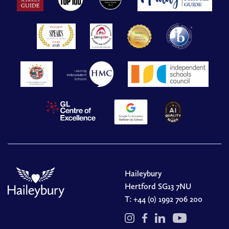
Haileybury
Hertford SG13 7NU
T:
+44 (0) 1992 706 200