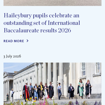
Haileybury pupils celebrate an
outstanding set of International
Baccalaureate results 2026
READ MORE
3 July 2026