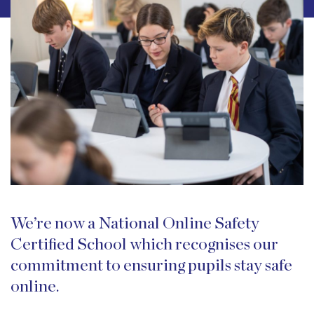
We’re now a National Online Safety
Certified School which recognises our
commitment to ensuring pupils stay safe
online.