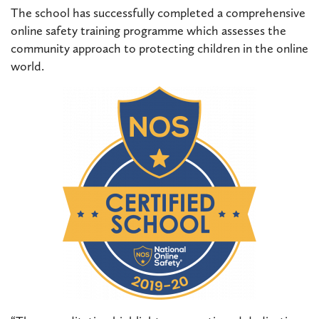
The school has successfully completed a comprehensive
online safety training programme which assesses the
community approach to protecting children in the online
world.