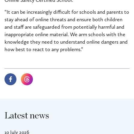
“It can be increasingly difficult for schools and parents to
stay ahead of online threats and ensure both children
and staff are safeguarded from potentially harmful and
inappropriate online material. We arm schools with the
knowledge they need to understand online dangers and
how best to react to any problems.”
Latest news
10 July 2026