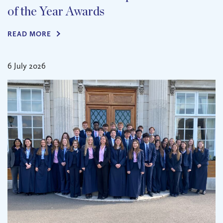
of the Year Awards
READ MORE
6 July 2026