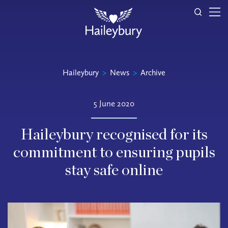
Haileybury
>
News
>
Archive
5 June 2020
Haileybury recognised for its
commitment to ensuring pupils
stay safe online