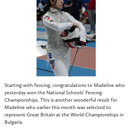
Starting with fencing, congratulations to Madeline who
yesterday won the National Schools’ Fencing
Championships. This is another wonderful result for
Madeline who earlier this month was selected to
represent Great Britain at the World Championships in
Bulgaria.