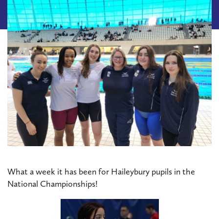
What a week it has been for Haileybury pupils in the
National Championships!