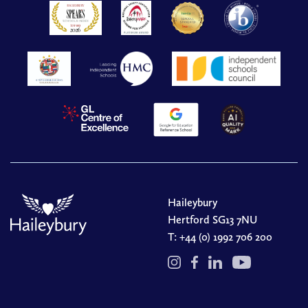
Haileybury
Hertford SG13 7NU
T:
+44 (0) 1992 706 200