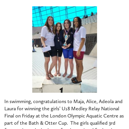
In swimming, congratulations to Maja, Alice, Adeola and
Laura for winning the girls’ U18 Medley Relay National
Final on Friday at the London Olympic Aquatic Centre as
part of the Bath & Otter Cup. The girls qualified 3rd