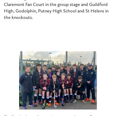
Claremont Fan Court in the group stage and Guildford
High, Godolphin, Putney High School and St Helens in
the knockouts.