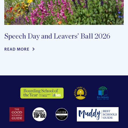
Speech Day and Leavers’ Ball 2026
READ MORE