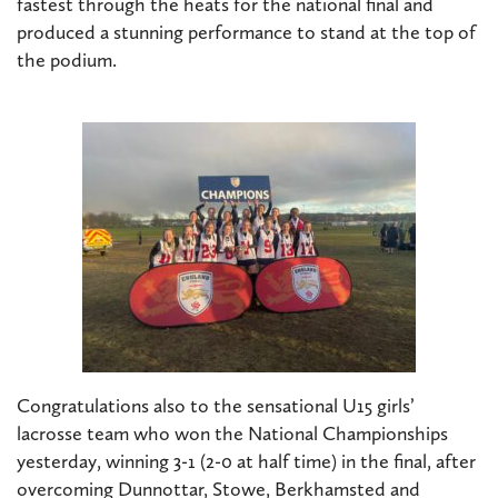
fastest through the heats for the national final and
produced a stunning performance to stand at the top of
the podium.
Congratulations also to the sensational U15 girls’
lacrosse team who won the National Championships
yesterday, winning 3-1 (2-0 at half time) in the final, after
overcoming Dunnottar, Stowe, Berkhamsted and