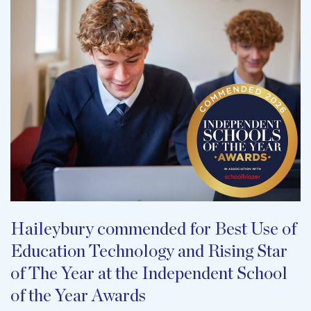
Haileybury commended for Best Use of
Education Technology and Rising Star
of The Year at the Independent School
of the Year Awards