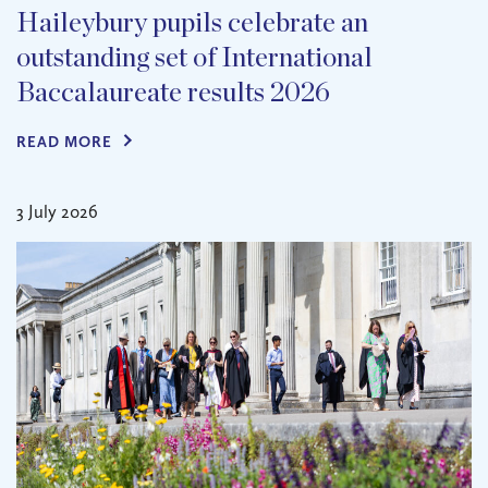
Haileybury pupils celebrate an
outstanding set of International
Baccalaureate results 2026
READ MORE
3 July 2026