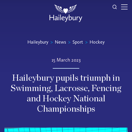
Haileybury
>
News
>
Sport
>
Hockey
15 March 2023
Haileybury pupils triumph in
Swimming, Lacrosse, Fencing
and Hockey National
Championships