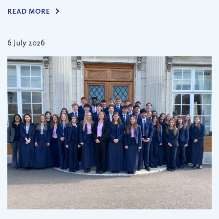
READ MORE
6 July 2026