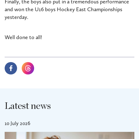
Finally, the boys also put in a tremendous performance
and won the U16 boys Hockey East Championships
yesterday.
Well done to all!
Latest news
10 July 2026