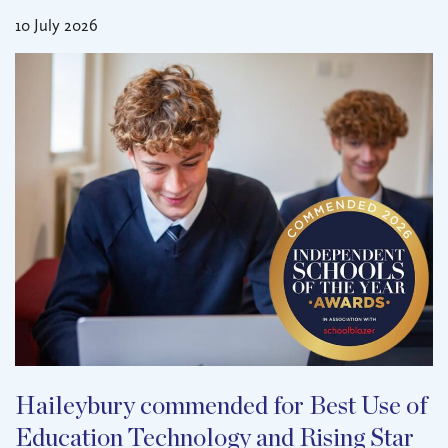
10 July 2026
Haileybury commended for Best Use of
Education Technology and Rising Star