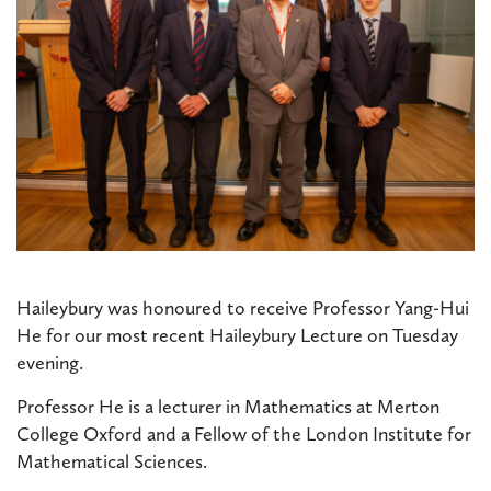
Haileybury was honoured to receive Professor Yang-Hui
He for our most recent Haileybury Lecture on Tuesday
evening.
Professor He is a lecturer in Mathematics at Merton
College Oxford and a Fellow of the London Institute for
Mathematical Sciences.