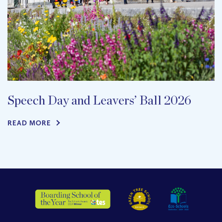
Speech Day and Leavers’ Ball 2026
READ MORE