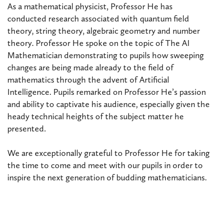
As a mathematical physicist, Professor He has
conducted research associated with quantum field
theory, string theory, algebraic geometry and number
theory. Professor He spoke on the topic of The AI
Mathematician demonstrating to pupils how sweeping
changes are being made already to the field of
mathematics through the advent of Artificial
Intelligence. Pupils remarked on Professor He’s passion
and ability to captivate his audience, especially given the
heady technical heights of the subject matter he
presented.
We are exceptionally grateful to Professor He for taking
the time to come and meet with our pupils in order to
inspire the next generation of budding mathematicians.