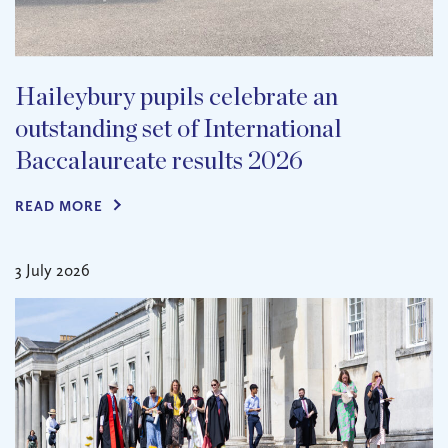
Haileybury pupils celebrate an
outstanding set of International
Baccalaureate results 2026
READ MORE
3 July 2026