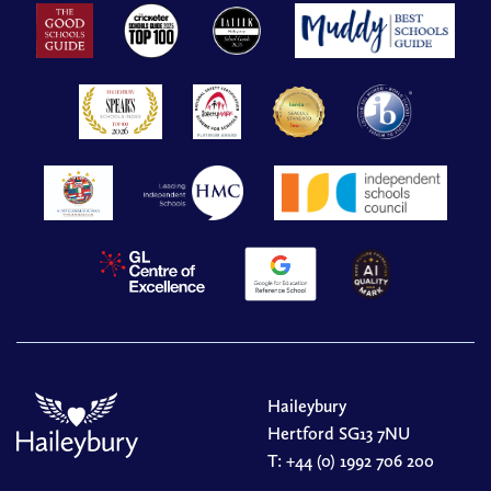
Haileybury
Hertford SG13 7NU
T:
+44 (0) 1992 706 200