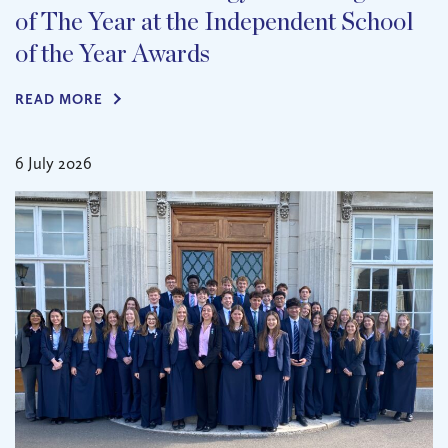
of The Year at the Independent School
of the Year Awards
READ MORE
6 July 2026