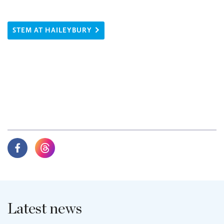
STEM AT HAILEYBURY
Latest news