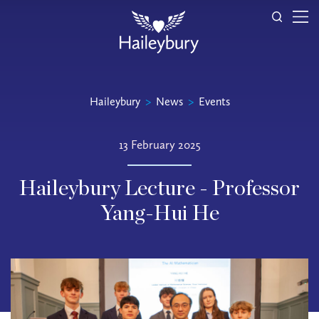
Haileybury
>
News
>
Events
13 February 2025
Haileybury Lecture - Professor
Yang-Hui He