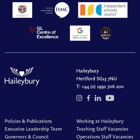
Haileybury
Hertford SG13 7NU
T:
+44 (0) 1992 706 200
Policies & Publications
Working at Haileybury
Executive Leadership Team
Teaching Staff Vacancies
Governors & Council
Operations Staff Vacancies