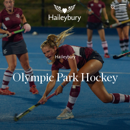
Haileybury
Olympic Park Hockey