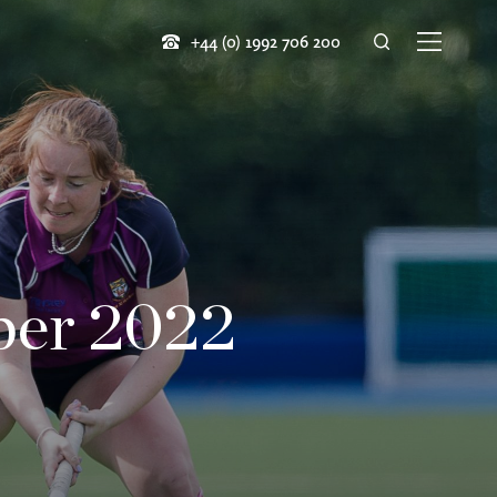
+44 (0) 1992 706 200
ber 2022