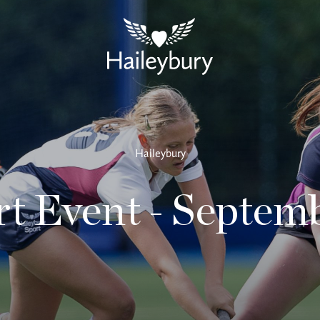
Haileybury
t Event - Septem