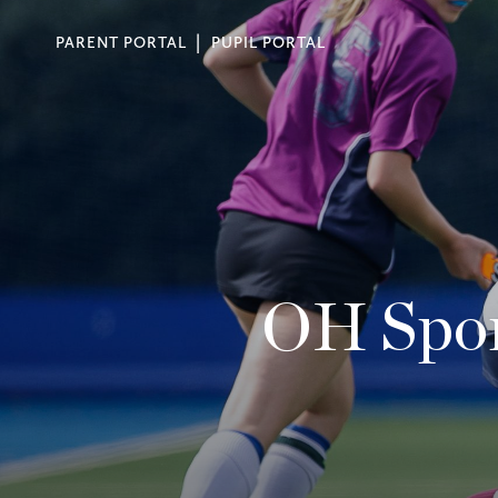
PARENT PORTAL
PUPIL PORTAL
OH Spor