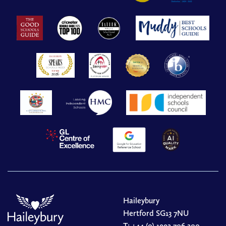
Haileybury
Hertford SG13 7NU
T:
+44 (0) 1992 706 200