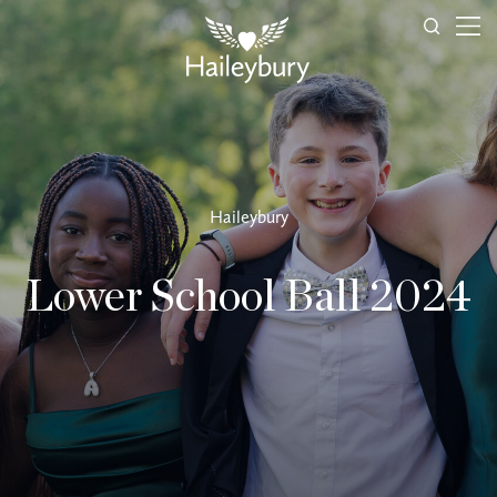
Haileybury
Lower School Ball 2024