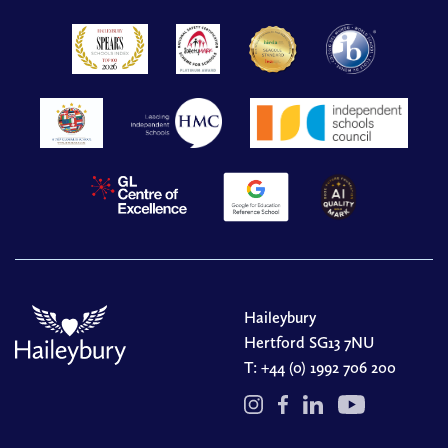
Haileybury
Hertford SG13 7NU
T:
+44 (0) 1992 706 200