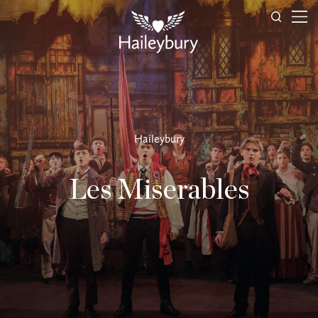
Haileybury
Les Miserables