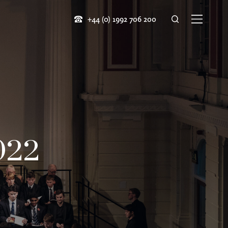
+44 (0) 1992 706 200
022