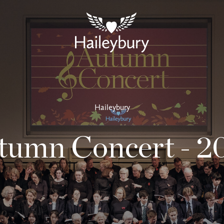
Haileybury
tumn Concert - 2