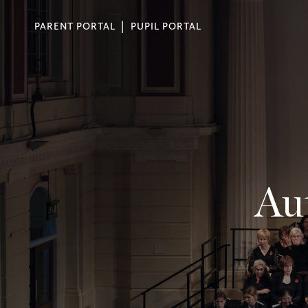
PARENT PORTAL
PUPIL PORTAL
Au