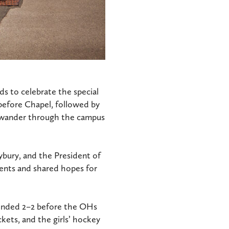
s to celebrate the special
before Chapel, followed by
o wander through the campus
ybury, and the President of
ents and shared hopes for
 ended 2–2 before the OHs
ckets, and the girls’ hockey