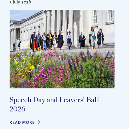
3 July 2026
Speech Day and Leavers’ Ball
2026
READ MORE