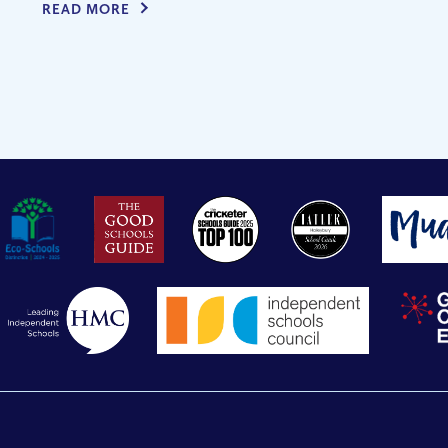
READ MORE