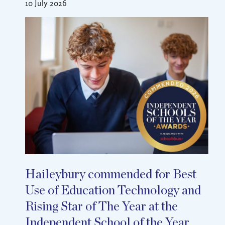
10 July 2026
Haileybury commended for Best
Use of Education Technology and
Rising Star of The Year at the
Independent School of the Year