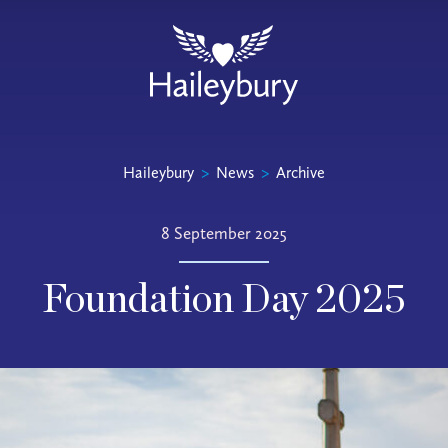
Haileybury
>
News
>
Archive
8 September 2025
Foundation Day 2025