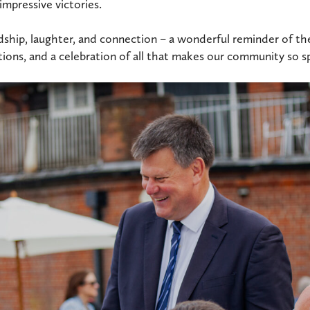
mpressive victories.
endship, laughter, and connection – a wonderful reminder of t
ions, and a celebration of all that makes our community so sp