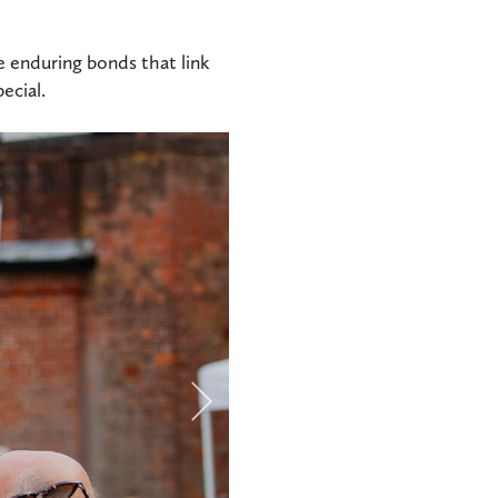
he enduring bonds that link
ecial.