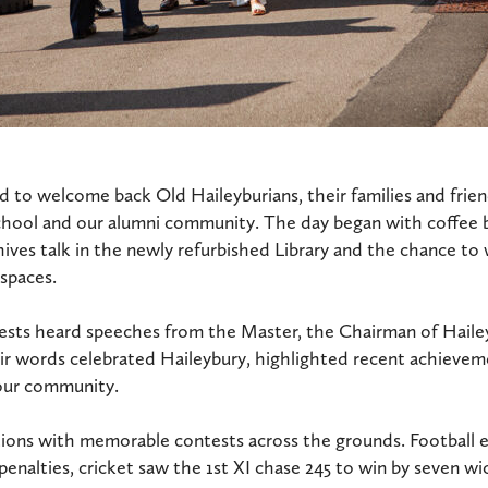
 to welcome back Old Haileyburians, their families and friend
chool and our alumni community. The day began with coffee 
ives talk in the newly refurbished Library and the chance t
 spaces.
uests heard speeches from the Master, the Chairman of Haile
ir words celebrated Haileybury, highlighted recent achievem
 our community.
tions with memorable contests across the grounds. Football
penalties, cricket saw the 1st XI chase 245 to win by seven wi