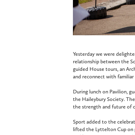
Yesterday we were delighted
relationship between the S
guided House tours, an Arch
and reconnect with familiar
During lunch on Pavilion, g
the Haileybury Society. The
the strength and future of
Sport added to the celebra
lifted the Lyttelton Cup on 