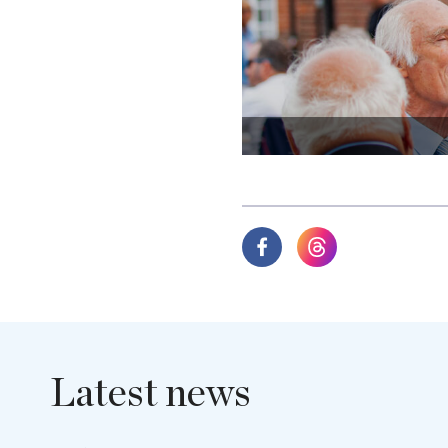
Latest news