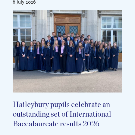
6 July 2026
Haileybury pupils celebrate an
outstanding set of International
Baccalaureate results 2026