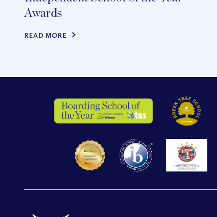
Awards
READ MORE