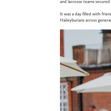
and lacrosse teams secured i
It was a day filled with fri
Haileyburians across generat