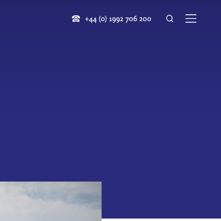
+44 (0) 1992 706 200