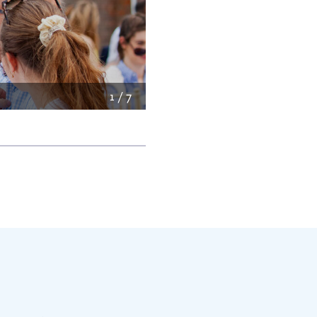
2
/
7