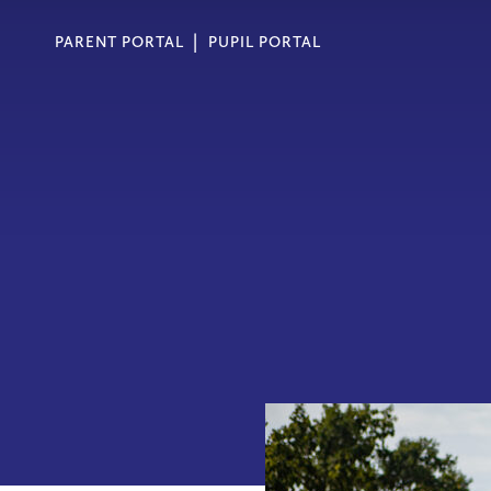
PARENT PORTAL
PUPIL PORTAL