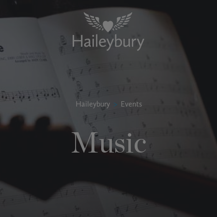
Haileybury
>
Events
Music