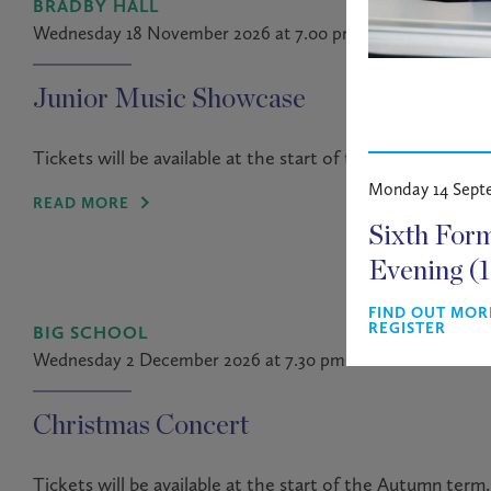
BRADBY HALL
Wednesday 18 November 2026 at 7.00 pm
Junior Music Showcase
Tickets will be available at the start of the Autumn term.
Monday 14 Sept
READ MORE
Sixth For
Evening (
FIND OUT MOR
REGISTER
BIG SCHOOL
Wednesday 2 December 2026 at 7.30 pm
Christmas Concert
Tickets will be available at the start of the Autumn term.