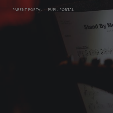
PARENT PORTAL
PUPIL PORTAL