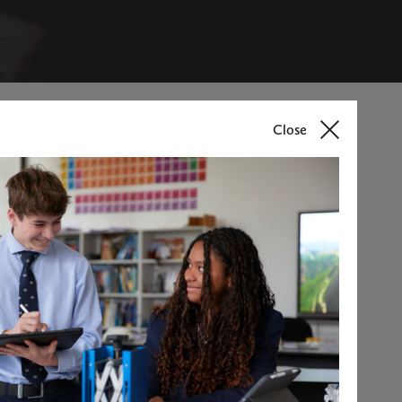
Close