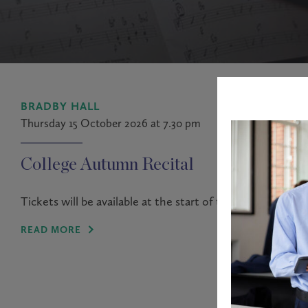
BRADBY HALL
Thursday 15 October 2026 at 7.30 pm
College Autumn Recital
Tickets will be available at the start of the Autumn term.
READ MORE