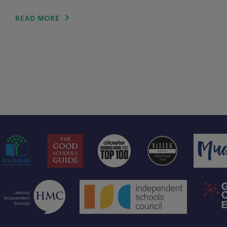
READ MORE