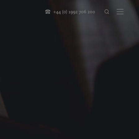
+44 (0) 1992 706 200