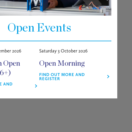
Open Events
ember 2026
Saturday 3 October 2026
m Open
Open Morning
16+)
FIND OUT MORE AND
REGISTER
E AND